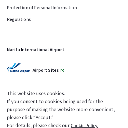
Protection of Personal Information
Regulations
Narita International Airport
Airport Sites
This website uses cookies.
If you consent to cookies being used for the
SKYTRAX
purpose of making the website more convenient,
5-STAR AIRPORT
please click “Accept.”
For details, please check our
Cookie Policy.