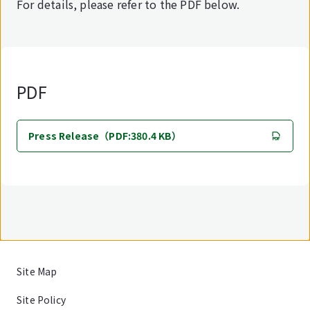
For details, please refer to the PDF below.
PDF
Press Release（PDF:380.4 KB）
Site Map
Site Policy