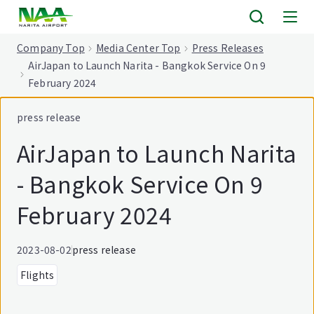
tent
Company Top
Media Center Top
Press Releases
AirJapan to Launch Narita - Bangkok Service On 9
February 2024
press release
AirJapan to Launch Narita
- Bangkok Service On 9
February 2024
2023-08-02
press release
Flights