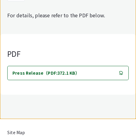
For details, please refer to the PDF below.
PDF
Press Release（PDF:372.1 KB）
Site Map