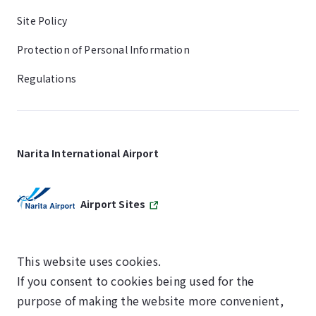
Site Policy
Protection of Personal Information
Regulations
Narita International Airport
Airport Sites
This website uses cookies.
If you consent to cookies being used for the
SKYTRAX
purpose of making the website more convenient,
5-STAR AIRPORT