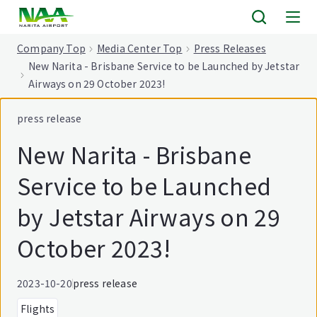
tent
Company Top
Media Center Top
Press Releases
New Narita - Brisbane Service to be Launched by Jetstar
Airways on 29 October 2023!
press release
New Narita - Brisbane
Service to be Launched
by Jetstar Airways on 29
October 2023!
2023-10-20
press release
Flights