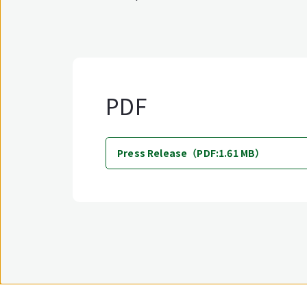
PDF
Press Release（PDF:1.61 MB）