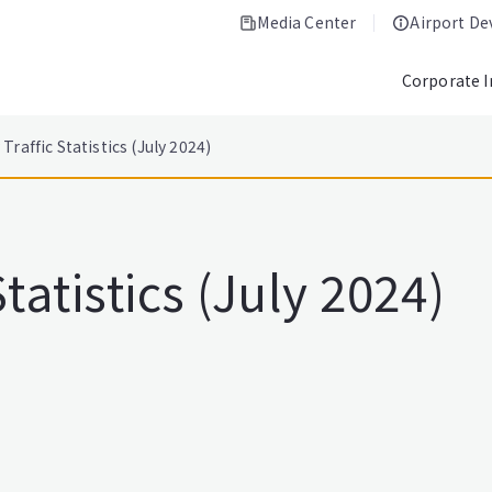
Media Center
Airport D
Corporate 
Traffic Statistics (July 2024)
tatistics (July 2024)