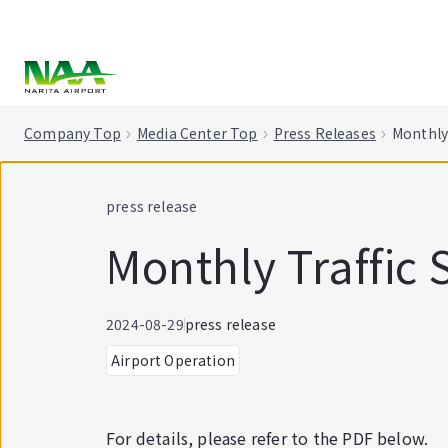
tent
Company Top
Media Center Top
Press Releases
Monthly 
press release
Monthly Traffic S
2024-08-29
press release
Airport Operation
For details, please refer to the PDF below.