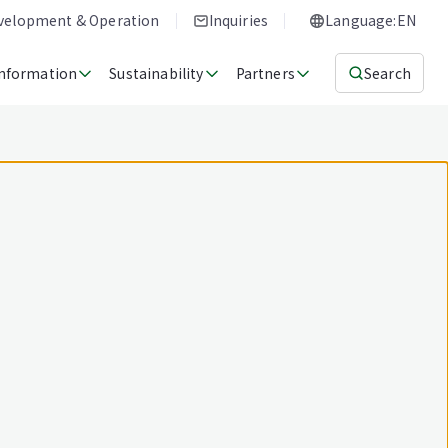
evelopment & Operation
Inquiries
Language:EN
Information
Sustainability
Partners
Search