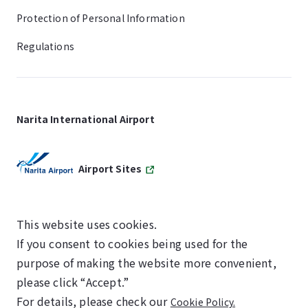
Protection of Personal Information
Regulations
Narita International Airport
Airport Sites
This website uses cookies.
If you consent to cookies being used for the
SKYTRAX
purpose of making the website more convenient,
5-STAR AIRPORT
please click “Accept.”
For details, please check our
Cookie Policy.