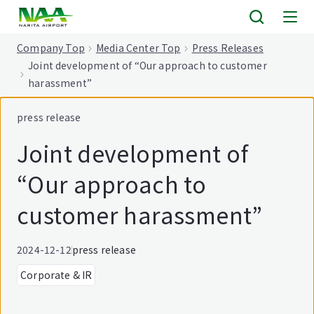
tent
Company Top
Media Center Top
Press Releases
Joint development of “Our approach to customer
harassment”
press release
Joint development of
“Our approach to
customer harassment”
2024-12-12
press release
Corporate & IR