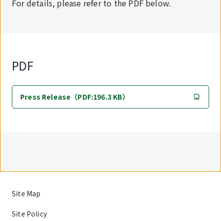
For details, please refer to the PDF below.
PDF
Press Release（PDF:196.3 KB）
Site Map
Site Policy