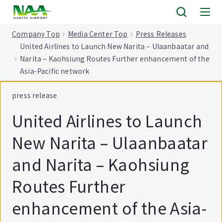
tent
Company Top
Media Center Top
Press Releases
United Airlines to Launch New Narita – Ulaanbaatar and
Narita – Kaohsiung Routes Further enhancement of the
Asia-Pacific network
press release
United Airlines to Launch
New Narita – Ulaanbaatar
and Narita – Kaohsiung
Routes Further
enhancement of the Asia-