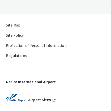
Site Map
Site Policy
Protection of Personal Information
Regulations
Narita International Airport
Airport Sites