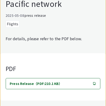
Pacific network
2025-05-08
press release
Flights
For details, please refer to the PDF below.
PDF
Press Release（PDF:210.1 KB）