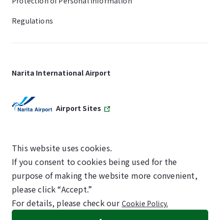
Protection of Personal Information
Regulations
Narita International Airport
Airport Sites
This website uses cookies.
If you consent to cookies being used for the
SKYTRAX
purpose of making the website more convenient,
5-STAR AIRPORT
please click “Accept.”
For details, please check our
Cookie Policy.
©NARITA INTERNATIONAL AIRPORT CORPORATION