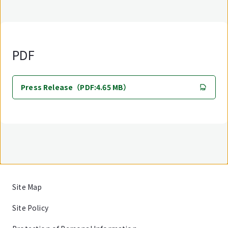
PDF
Press Release（PDF:4.65 MB）
Site Map
Site Policy