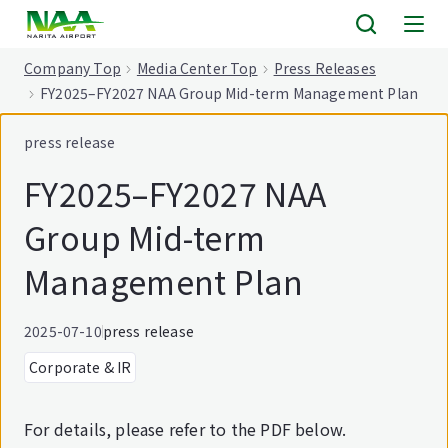
tent
Company Top
Media Center Top
Press Releases
FY2025–FY2027 NAA Group Mid-term Management Plan
press release
FY2025–FY2027 NAA
Group Mid-term
Management Plan
2025-07-10
press release
Corporate & IR
For details, please refer to the PDF below.