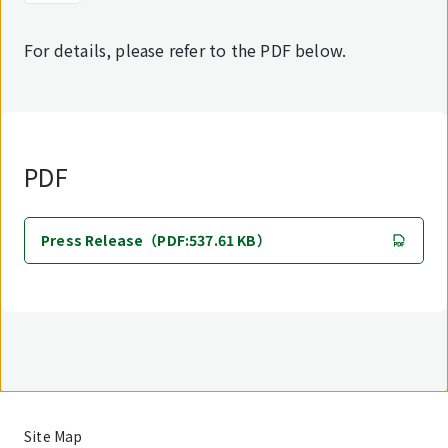
For details, please refer to the PDF below.
PDF
Press Release（PDF:537.61 KB）
Site Map