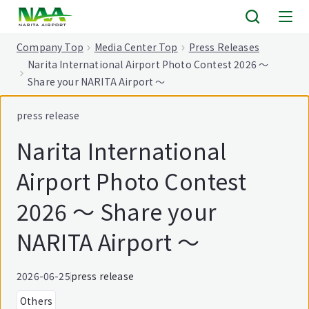
tent
Company Top
Media Center Top
Press Releases
Narita International Airport Photo Contest 2026 ～
Share your NARITA Airport ～
press release
Narita International
Airport Photo Contest
2026 ～ Share your
NARITA Airport ～
2026-06-25
press release
Others