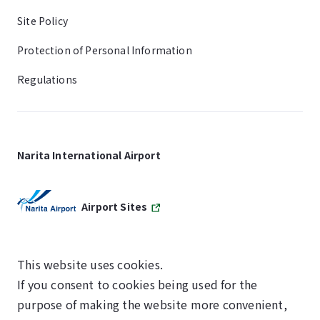
Site Policy
Protection of Personal Information
Regulations
Narita International Airport
Airport Sites
This website uses cookies.
If you consent to cookies being used for the
SKYTRAX
purpose of making the website more convenient,
5-STAR AIRPORT