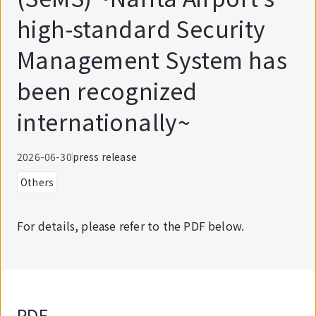
high-standard Security
Management System has
been recognized
internationally~
2026-06-30
press release
Others
For details, please refer to the PDF below.
PDF