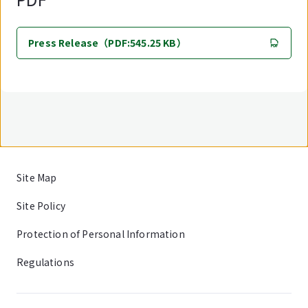
Press Release（PDF:545.25 KB）
Site Map
Site Policy
Protection of Personal Information
Regulations