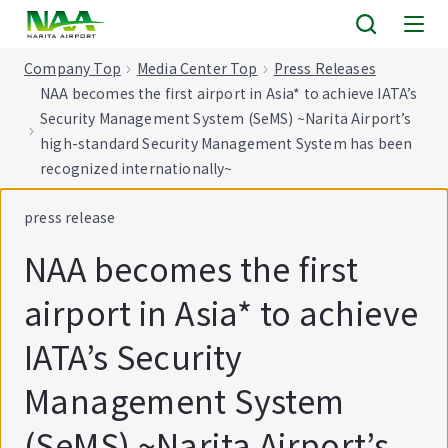
tent
Company Top
Media Center Top
Press Releases
NAA becomes the first airport in Asia* to achieve IATA’s
Security Management System (SeMS) ~Narita Airport’s
high-standard Security Management System has been
recognized internationally~
press release
NAA becomes the first
airport in Asia* to achieve
IATA’s Security
Management System
(SeMS) ~Narita Airport’s