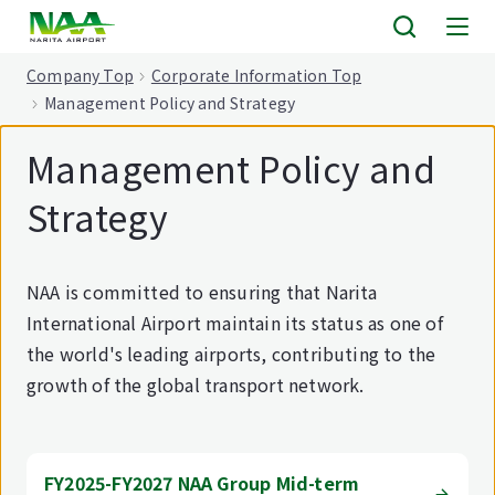
tent
Company Top
Corporate Information Top
Management Policy and Strategy
Management Policy and
Strategy
NAA is committed to ensuring that Narita
International Airport maintain its status as one of
the world's leading airports, contributing to the
growth of the global transport network.
FY2025-FY2027 NAA Group Mid-term