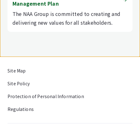
Management Plan
The NAA Group is committed to creating and
delivering new values for all stakeholders.
Site Map
Site Policy
Protection of Personal Information
Regulations