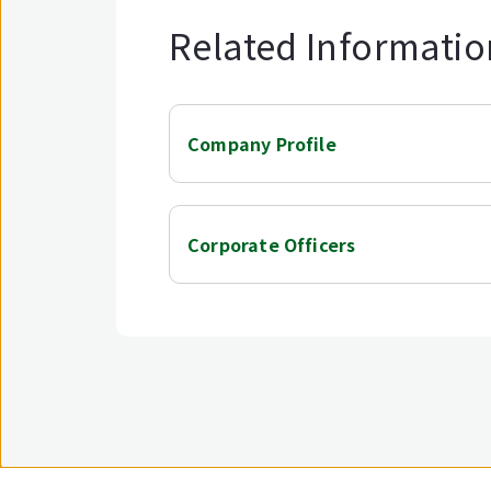
Related Informatio
Company Profile
Corporate Officers