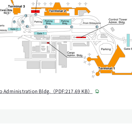
go Administration Bldg.（PDF:217.69 KB）