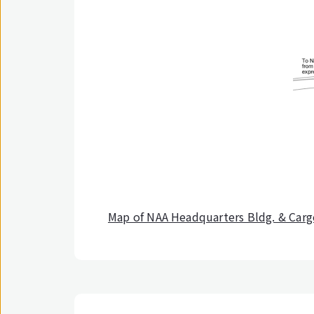
Map of NAA Headquarters Bldg. & Car