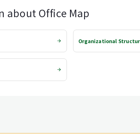
n about Office Map
Organizational Structu