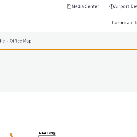
Media Center
Airport D
Corporate 
ile
Office Map