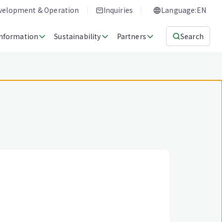
evelopment & Operation
Inquiries
Language:EN
Information
Sustainability
Partners
Search