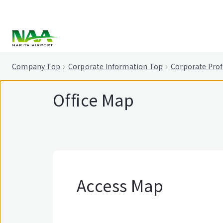
tent
Company Top
Corporate Information Top
Corporate Prof
Office Map
Access Map