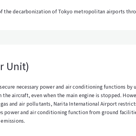
f the decarbonization of Tokyo metropolitan airports thr
 Unit)
 secure necessary power and air conditioning functions by u
n the aircraft, even when the main engine is stopped. How
as and air pollutants, Narita International Airport restric
 power and air conditioning function from ground facilitie
 emissions.