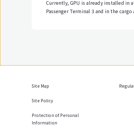
Currently, GPU is already installed in a
Passenger Terminal 3 and in the cargo a
Site Map
Regula
Site Policy
Protection of Personal
Information