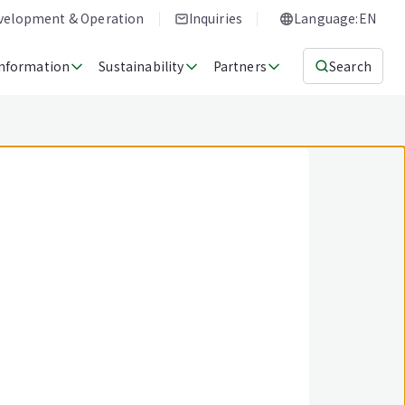
evelopment & Operation
Inquiries
Language:EN
Information
Sustainability
Partners
Search