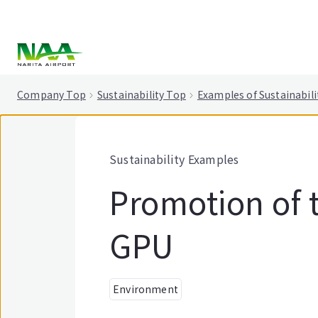
tent
Company Top
Sustainability Top
Examples of Sustainabili
Sustainability Examples
Promotion of t
GPU
Environment