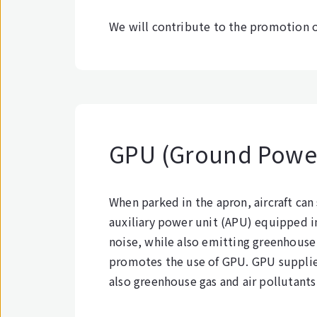
We will contribute to the promotion o
GPU (Ground Power
When parked in the apron, aircraft can
auxiliary power unit (APU) equipped i
noise, while also emitting greenhouse g
promotes the use of GPU. GPU supplies
also greenhouse gas and air pollutants