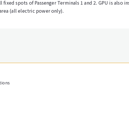
ll fixed spots of Passenger Terminals 1 and 2. GPU is also in
rea (all electric power only).
tions