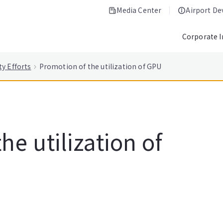
Media Center
Airport D
Corporate 
ty Efforts
Promotion of the utilization of GPU
he utilization of