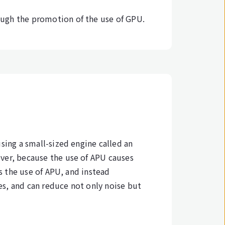
ough the promotion of the use of GPU.
sing a small-sized engine called an
ever, because the use of APU causes
ts the use of APU, and instead
s, and can reduce not only noise but