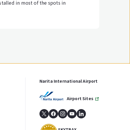
stalled in most of the spots in
Narita International Airport
Airport Sites
SKYTRAX