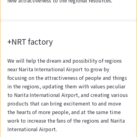
new attractiveness to the regional resources.
+NRT factory
We will help the dream and possibility of regions
near Narita International Airport to grow by
focusing on the attractiveness of people and things
in the regions, updating them with values peculiar
to Narita International Airport, and creating various
products that can bring excitement to and move
the hearts of more people, and at the same time
work to increase the fans of the regions and Narita
International Airport.