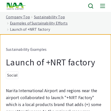
tent
Company Top
Sustainability Top
Examples of Sustainability Efforts
Launch of +NRT factory
Sustainability Examples
Launch of +NRT factory
Social
Narita International Airport and regions near the
airport collaborated to launch "+NRT Factory"
which is a local products brand that adds (+) some