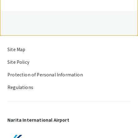
Site Map
Site Policy
Protection of Personal Information
Regulations
Narita International Airport