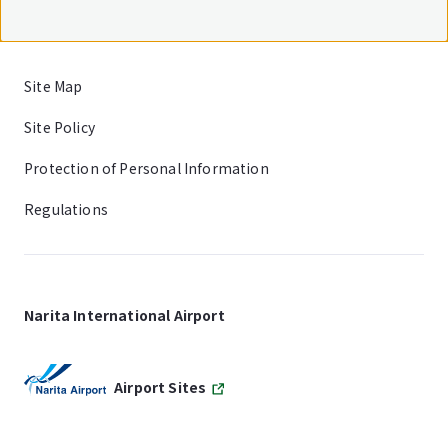
Site Map
Site Policy
Protection of Personal Information
Regulations
Narita International Airport
Airport Sites