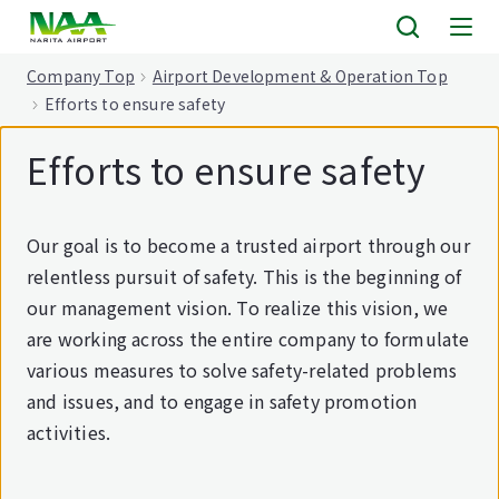
tent
Company Top
Airport Development & Operation Top
Efforts to ensure safety
Efforts to ensure safety
Our goal is to become a trusted airport through our
relentless pursuit of safety. This is the beginning of
our management vision. To realize this vision, we
are working across the entire company to formulate
various measures to solve safety-related problems
and issues, and to engage in safety promotion
activities.