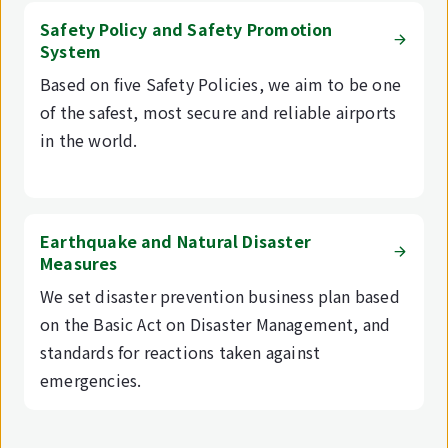
Safety Policy and Safety Promotion
System
Based on five Safety Policies, we aim to be one
of the safest, most secure and reliable airports
in the world.
Earthquake and Natural Disaster
Measures
We set disaster prevention business plan based
on the Basic Act on Disaster Management, and
standards for reactions taken against
emergencies.