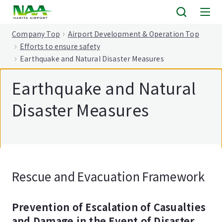
tent
Company Top
Airport Development & Operation Top
Efforts to ensure safety
Earthquake and Natural Disaster Measures
Earthquake and Natural
Disaster Measures
Rescue and Evacuation Framework
Prevention of Escalation of Casualties
and Damage in the Event of Disaster