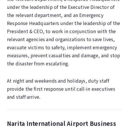
under the leadership of the Executive Director of
the relevant department, and an Emergency
Response Headquarters under the leadership of the
President & CEO, to work in conjunction with the
relevant agencies and organizations to save lives,
evacuate victims to safety, implement emergency
measures, prevent casualties and damage, and stop
the disaster from escalating.
At night and weekends and holidays, duty staff
provide the first response until call-in executives
and staff arrive.
Narita International Airport Business