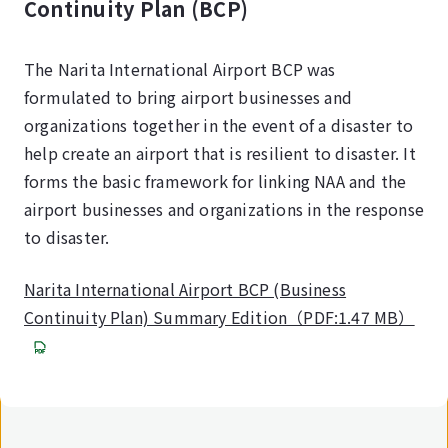
Continuity Plan (BCP)
The Narita International Airport BCP was
formulated to bring airport businesses and
organizations together in the event of a disaster to
help create an airport that is resilient to disaster. It
forms the basic framework for linking NAA and the
airport businesses and organizations in the response
to disaster.
Narita International Airport BCP (Business
Continuity Plan) Summary Edition（PDF:1.47 MB）