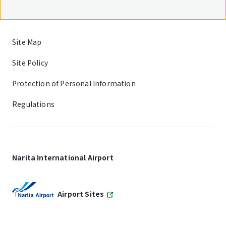
Site Map
Site Policy
Protection of Personal Information
Regulations
Narita International Airport
Airport Sites