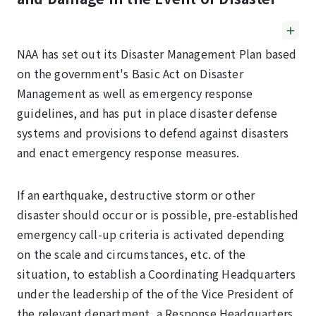
NAA has set out its Disaster Management Plan based
on the government's Basic Act on Disaster
Management as well as emergency response
guidelines, and has put in place disaster defense
systems and provisions to defend against disasters
and enact emergency response measures.
If an earthquake, destructive storm or other
disaster should occur or is possible, pre-established
emergency call-up criteria is activated depending
on the scale and circumstances, etc. of the
situation, to establish a Coordinating Headquarters
under the leadership of the of the Vice President of
the relevant department, a Response Headquarters