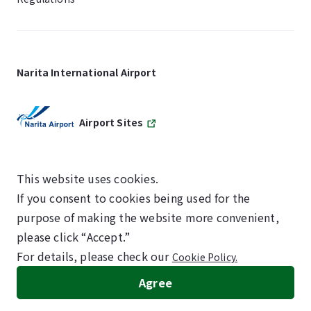
Narita International Airport
Airport Sites
This website uses cookies.
If you consent to cookies being used for the
SKYTRAX
purpose of making the website more convenient,
5-STAR AIRPORT
please click “Accept.”
For details, please check our
Cookie Policy.
©NARITA INTERNATIONAL AIRPORT CORPORATION
Agree