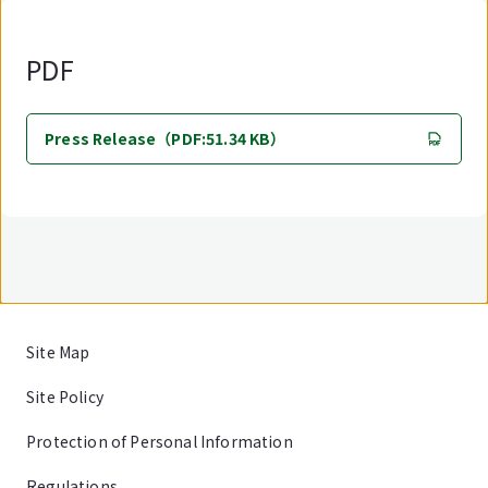
PDF
Press Release（PDF:51.34 KB）
Site Map
Site Policy
Protection of Personal Information
Regulations