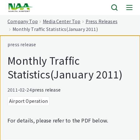
tent
Company Top
Media Center Top
Press Releases
Monthly Traffic Statistics(January 2011)
press release
Monthly Traffic
Statistics(January 2011)
2011-02-24
press release
Airport Operation
For details, please refer to the PDF below.