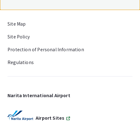
Site Map
Site Policy
Protection of Personal Information
Regulations
Narita International Airport
Airport Sites