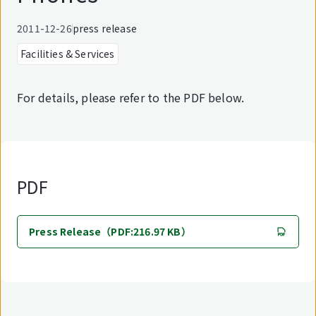
2011-12-26
press release
Facilities & Services
For details, please refer to the PDF below.
PDF
Press Release（PDF:216.97 KB）