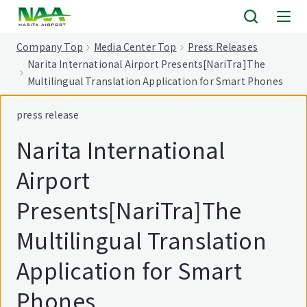
tent
Company Top
Media Center Top
Press Releases
Narita International Airport Presents[NariTra]The
Multilingual Translation Application for Smart Phones
press release
Narita International
Airport
Presents[NariTra]The
Multilingual Translation
Application for Smart
Phones