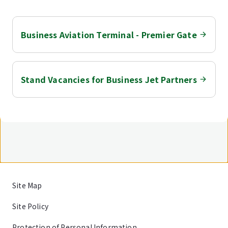
Business Aviation Terminal - Premier Gate
Stand Vacancies for Business Jet Partners
Site Map
Site Policy
Protection of Personal Information