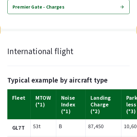
Premier Gate - Charges
International flight
Typical example by aircraft type
Fleet
MTOW
Noise
Landing
Par
(*1)
Index
Charge
less
(*1)
(*2)
(*3)
53t
B
87,450
10,60
GL7T