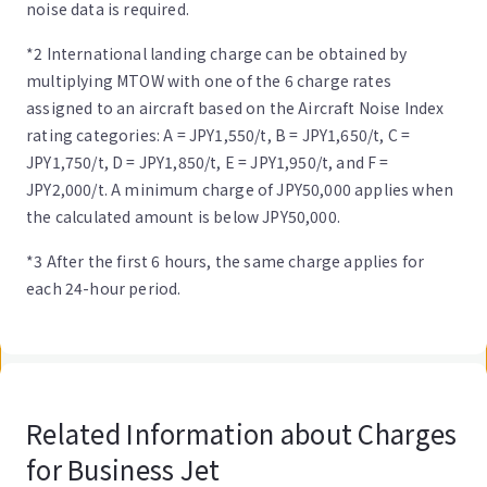
noise data is required.
*2 International landing charge can be obtained by
multiplying MTOW with one of the 6 charge rates
assigned to an aircraft based on the Aircraft Noise Index
rating categories: A = JPY1,550/t, B = JPY1,650/t, C =
JPY1,750/t, D = JPY1,850/t, E = JPY1,950/t, and F =
JPY2,000/t. A minimum charge of JPY50,000 applies when
the calculated amount is below JPY50,000.
*3 After the first 6 hours, the same charge applies for
each 24-hour period.
Related Information about Charges
for Business Jet