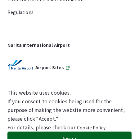
Regulations
Narita International Airport
Airport Sites
This website uses cookies.
If you consent to cookies being used for the
SKYTRAX
purpose of making the website more convenient,
5-STAR AIRPORT
please click “Accept.”
For details, please check our
Cookie Policy.
©NARITA INTERNATIONAL AIRPORT CORPORATION