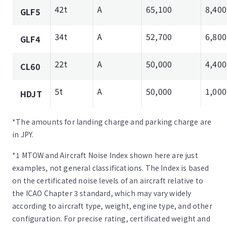
42t
A
65,100
8,400
GLF5
34t
A
52,700
6,800
GLF4
22t
A
50,000
4,400
CL60
5t
A
50,000
1,000
HDJT
*The amounts for landing charge and parking charge are
in JPY.
*1 MTOW and Aircraft Noise Index shown here are just
examples, not general classifications. The Index is based
on the certificated noise levels of an aircraft relative to
the ICAO Chapter 3 standard, which may vary widely
according to aircraft type, weight, engine type, and other
configuration. For precise rating, certificated weight and