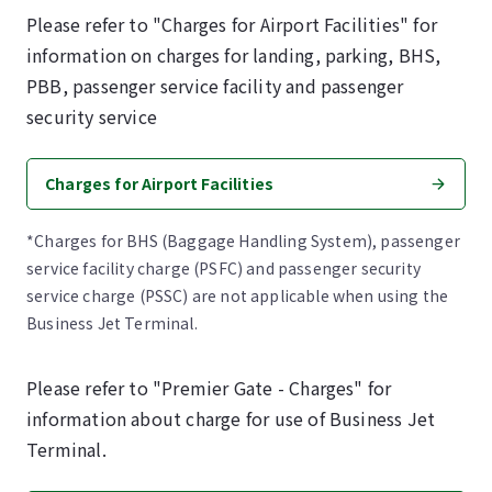
Please refer to "Charges for Airport Facilities" for
information on charges for landing, parking, BHS,
PBB, passenger service facility and passenger
security service
Charges for Airport Facilities
*Charges for BHS (Baggage Handling System), passenger
service facility charge (PSFC) and passenger security
service charge (PSSC) are not applicable when using the
Business Jet Terminal.
Please refer to "Premier Gate - Charges" for
information about charge for use of Business Jet
Terminal.