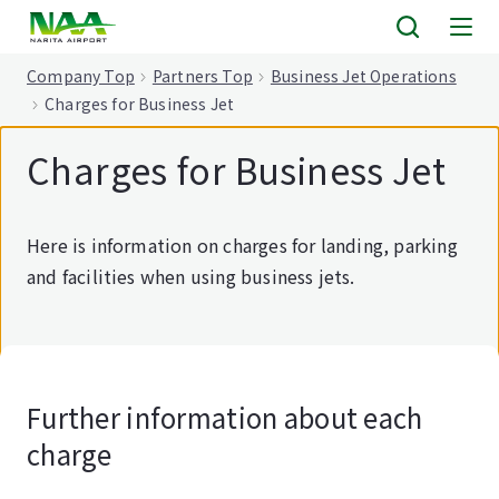
tent
Company Top
Partners Top
Business Jet Operations
Charges for Business Jet
Charges for Business Jet
Here is information on charges for landing, parking
and facilities when using business jets.
Further information about each
charge