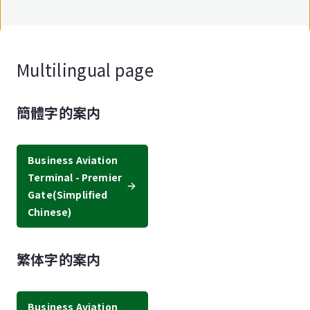
Multilingual page
簡體字的案内
Business Aviation
Terminal - Premier
Gate
(Simplified
Chinese)
繁体字的案内
Business Aviation