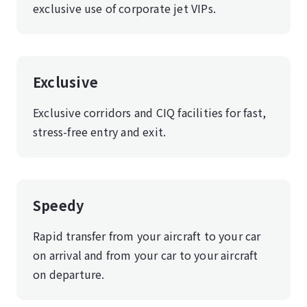
exclusive use of corporate jet VIPs.
Exclusive
Exclusive corridors and CIQ facilities for fast,
stress-free entry and exit.
Speedy
Rapid transfer from your aircraft to your car
on arrival and from your car to your aircraft
on departure.