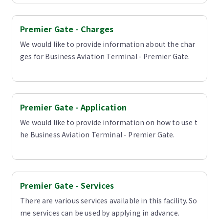
Premier Gate - Charges
We would like to provide information about the char
ges for Business Aviation Terminal - Premier Gate.
Premier Gate - Application
We would like to provide information on how to use t
he Business Aviation Terminal - Premier Gate.
Premier Gate - Services
There are various services available in this facility. So
me services can be used by applying in advance.