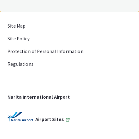
Site Map
Site Policy
Protection of Personal Information
Regulations
Narita International Airport
Airport Sites