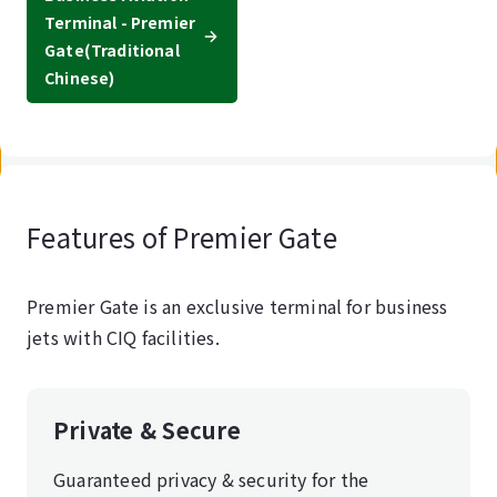
Terminal - Premier
Gate
(Traditional
Chinese)
Features of Premier Gate
Premier Gate is an exclusive terminal for business
jets with CIQ facilities.
Private & Secure
Guaranteed privacy & security for the