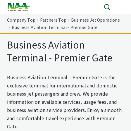
tent
Company Top
Partners Top
Business Jet Operations
Business Aviation Terminal - Premier Gate
Business Aviation
Terminal - Premier Gate
Business Aviation Terminal – Premier Gate is the
exclusive terminal for international and domestic
business jet passengers and crew. We provide
information on available services, usage fees, and
business aviation service providers. Enjoy a smooth
and comfortable travel experience with Premier
Gate.