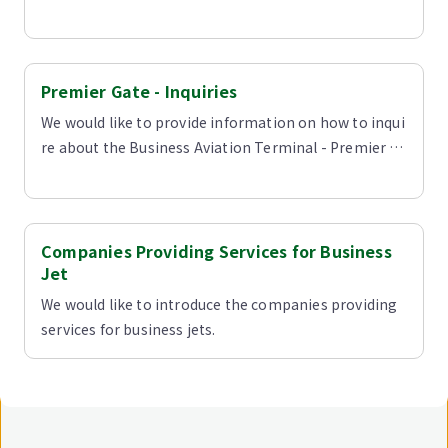
Premier Gate - Inquiries
We would like to provide information on how to inqui
re about the Business Aviation Terminal - Premier G
ate.
Companies Providing Services for Business
Jet
We would like to introduce the companies providing
services for business jets.