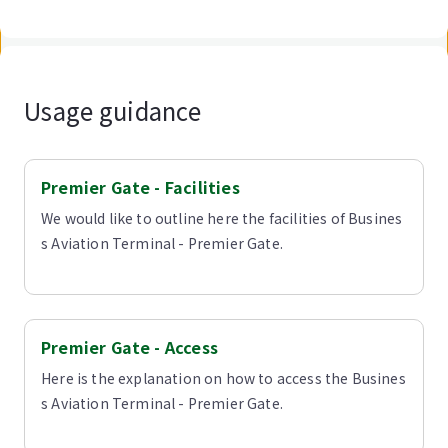
Usage guidance
Premier Gate - Facilities
We would like to outline here the facilities of Busines
s Aviation Terminal - Premier Gate.
Premier Gate - Access
Here is the explanation on how to access the Busines
s Aviation Terminal - Premier Gate.