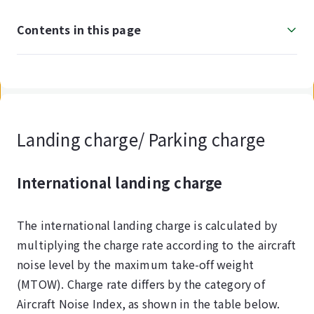
Contents in this page
Landing charge/ Parking charge
International landing charge
The international landing charge is calculated by
multiplying the charge rate according to the aircraft
noise level by the maximum take-off weight
(MTOW). Charge rate differs by the category of
Aircraft Noise Index, as shown in the table below.