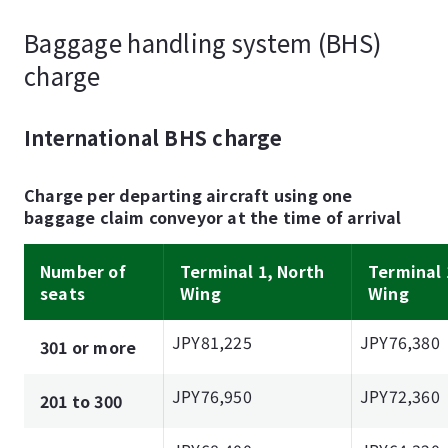
Baggage handling system (BHS)
charge
International BHS charge
Charge per departing aircraft using one
baggage claim conveyor at the time of arrival
Number of
Terminal 1, North
Terminal 
seats
Wing
Wing
JPY81,225
JPY76,380
301 or more
JPY76,950
JPY72,360
201 to 300