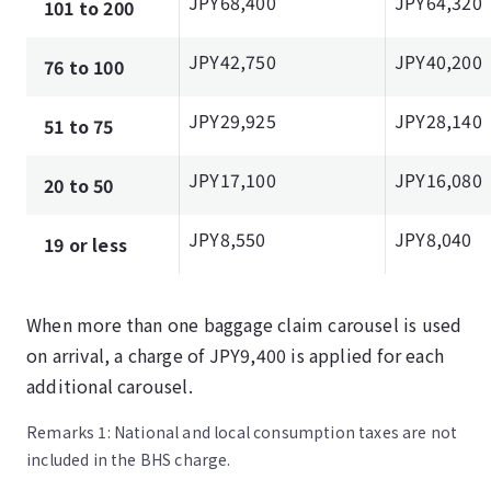
JPY68,400
JPY64,320
101 to 200
JPY42,750
JPY40,200
76 to 100
JPY29,925
JPY28,140
51 to 75
JPY17,100
JPY16,080
20 to 50
JPY8,550
JPY8,040
19 or less
When more than one baggage claim carousel is used
on arrival, a charge of JPY9,400 is applied for each
additional carousel.
Remarks 1: National and local consumption taxes are not
included in the BHS charge.