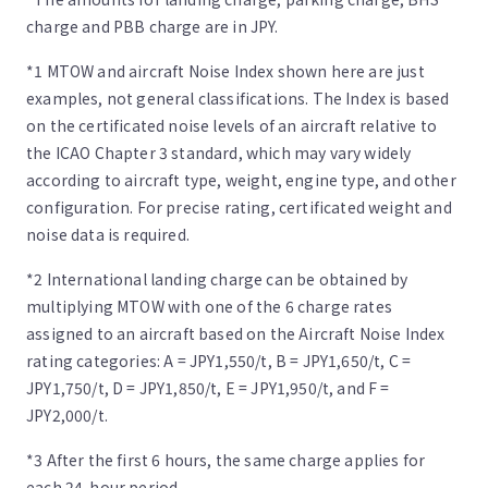
charge and PBB charge are in JPY.
*1 MTOW and aircraft Noise Index shown here are just
examples, not general classifications. The Index is based
on the certificated noise levels of an aircraft relative to
the ICAO Chapter 3 standard, which may vary widely
according to aircraft type, weight, engine type, and other
configuration. For precise rating, certificated weight and
noise data is required.
*2 International landing charge can be obtained by
multiplying MTOW with one of the 6 charge rates
assigned to an aircraft based on the Aircraft Noise Index
rating categories: A = JPY1,550/t, B = JPY1,650/t, C =
JPY1,750/t, D = JPY1,850/t, E = JPY1,950/t, and F =
JPY2,000/t.
*3 After the first 6 hours, the same charge applies for
each 24-hour period.