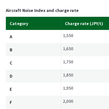
Aircraft Noise Index and charge rate
Category
Charge rate (JPY/t)
1,550
A
1,650
B
1,750
C
1,850
D
1,950
E
2,000
F