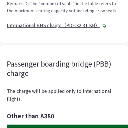
Remarks 2: The "number of seats" in the table refers to
the maximum seating capacity not including crew seats.
International BHS charge（PDF:32.31 KB）
Passenger boarding bridge (PBB)
charge
The charge will be applied only to international
flights.
Other than A380