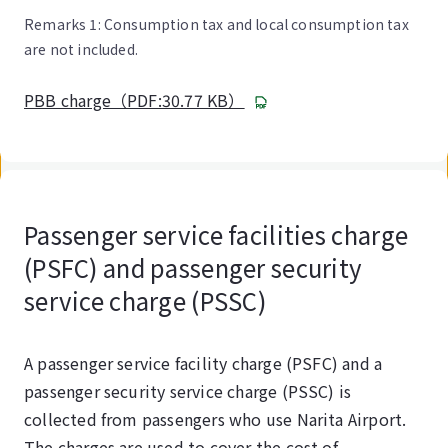
Remarks 1: Consumption tax and local consumption tax
are not included.
PBB charge（PDF:30.77 KB）
Passenger service facilities charge
(PSFC) and passenger security
service charge (PSSC)
A passenger service facility charge (PSFC) and a
passenger security service charge (PSSC) is
collected from passengers who use Narita Airport.
The charges are used to cover the cost of