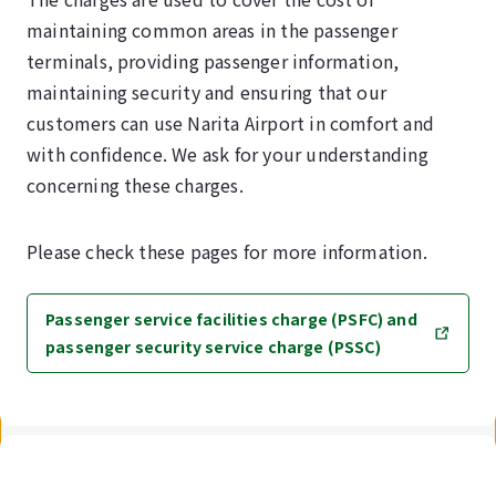
maintaining common areas in the passenger
terminals, providing passenger information,
maintaining security and ensuring that our
customers can use Narita Airport in comfort and
with confidence. We ask for your understanding
concerning these charges.
Please check these pages for more information.
Passenger service facilities charge (PSFC) and
passenger security service charge (PSSC)