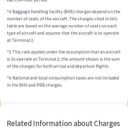
*4 Baggage handling facility (BHS) charges depend on the
number of seats of the aircraft. The charges cited in this
table are based on the average number of seats on each
type of aircraft and assume that the aircraft is to operate
at Terminal 2.
*5 This rate applies under the assumption that an aircraft
is to operate at Terminal 2; the amount shown is the sum
of the charges for both arrival and departure flights.
*6 National and local consumption taxes are not included
in the BHS and PBB charges.
Related Information about Charges