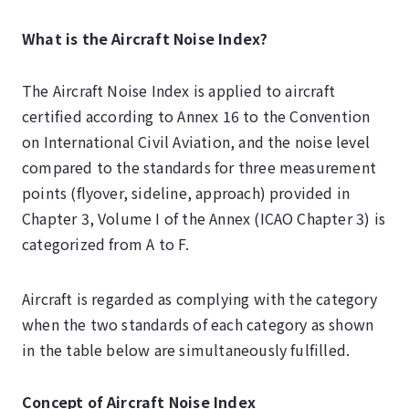
What is the Aircraft Noise Index?
The Aircraft Noise Index is applied to aircraft
certified according to Annex 16 to the Convention
on International Civil Aviation, and the noise level
compared to the standards for three measurement
points (flyover, sideline, approach) provided in
Chapter 3, Volume I of the Annex (ICAO Chapter 3) is
categorized from A to F.
Aircraft is regarded as complying with the category
when the two standards of each category as shown
in the table below are simultaneously fulfilled.
Concept of Aircraft Noise Index