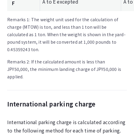
A to E excepted
A to
F
Remarks 1: The weight unit used for the calculation of
charge (MTOW) is ton, and less than 1 ton will be
calculated as 1 ton. When the weight is shown in the yard-
pound system, it will be converted at 1,000 pounds to
0.45359243 ton.
Remarks 2: If the calculated amount is less than
JPY50,000, the minimum landing charge of JPY50,000 is
applied.
International parking charge
International parking charge is calculated according
to the following method for each time of parking.