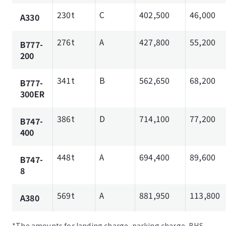
230t
C
402,500
46,000
A330
276t
A
427,800
55,200
B777-
200
341t
B
562,650
68,200
B777-
300ER
386t
D
714,100
77,200
B747-
400
448t
A
694,400
89,600
B747-
8
569t
A
881,950
113,800
A380
*The amounts for landing charge, parking charge, BHS