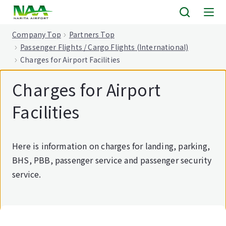
tent
Company Top
Partners Top
Passenger Flights / Cargo Flights (International)
Charges for Airport Facilities
Charges for Airport
Facilities
Here is information on charges for landing, parking,
BHS, PBB, passenger service and passenger security
service.