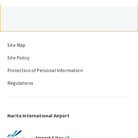
Site Map
Site Policy
Protection of Personal Information
Regulations
Narita International Airport
Airport Sites