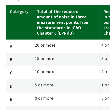
Category
Total of the reduced
Re
amount of noise in three
in
measurement points from
poi
the standards in ICAO
sta
Chapter 3 (EPNdB)
Cha
20 or more
4 or
A
15 or more
3 or
B
10 or more
2 or
C
5 or more
1 or
D
0 or more
0 or
E