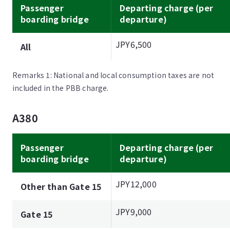
Passenger
Departing charge (per
boarding bridge
departure)
JPY6,500
All
Remarks 1: National and local consumption taxes are not
included in the PBB charge.
A380
Passenger
Departing charge (per
boarding bridge
departure)
JPY12,000
Other than Gate 15
JPY9,000
Gate 15