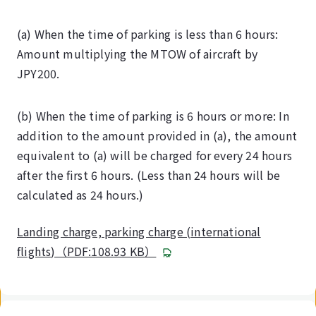
(a) When the time of parking is less than 6 hours:
Amount multiplying the MTOW of aircraft by
JPY200.
(b) When the time of parking is 6 hours or more: In
addition to the amount provided in (a), the amount
equivalent to (a) will be charged for every 24 hours
after the first 6 hours. (Less than 24 hours will be
calculated as 24 hours.)
Landing charge, parking charge (international
flights)（PDF:108.93 KB）