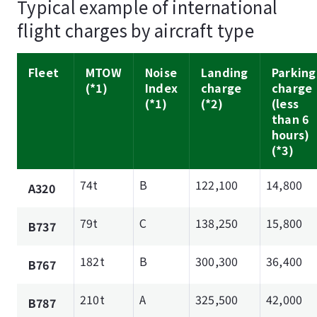
Typical example of international
flight charges by aircraft type
Fleet
MTOW
Noise
Landing
Parking
(*1)
Index
charge
charge
(*1)
(*2)
(less
than 6
hours)
(*3)
74t
B
122,100
14,800
A320
79t
C
138,250
15,800
B737
182t
B
300,300
36,400
B767
210t
A
325,500
42,000
B787