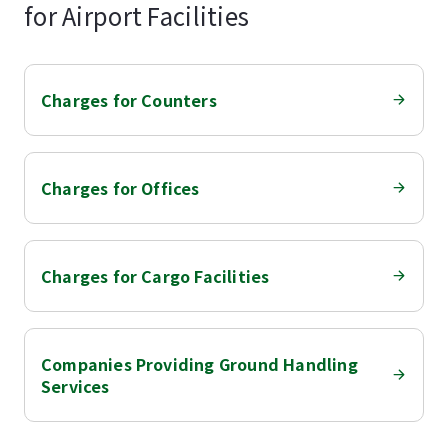
for Airport Facilities
Charges for Counters
Charges for Offices
Charges for Cargo Facilities
Companies Providing Ground Handling
Services