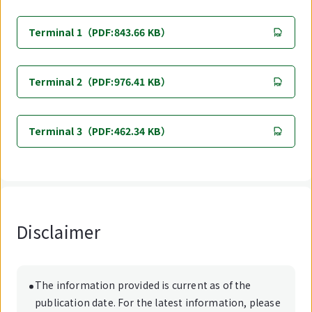
Terminal 1（PDF:843.66 KB）
Terminal 2（PDF:976.41 KB）
Terminal 3（PDF:462.34 KB）
Disclaimer
The information provided is current as of the
publication date. For the latest information, please