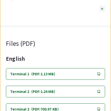
Files (PDF)
English
Terminal 1（PDF:1.13 MB）
Terminal 2（PDF:1.24 MB）
Terminal 3（PDF:700.97 KB）