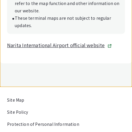
refer to the map function and other information on
our website.
These terminal maps are not subject to regular
updates.
Narita International Airport official website
Site Map
Site Policy
Protection of Personal Information