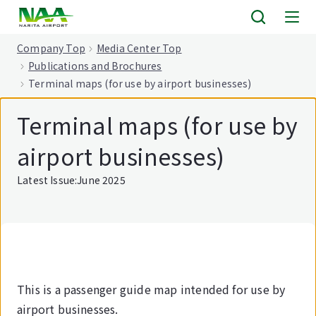
tent
Company Top
Media Center Top
Publications and Brochures
Terminal maps (for use by airport businesses)
Terminal maps (for use by
airport businesses)
Latest Issue:June 2025
This is a passenger guide map intended for use by
airport businesses.