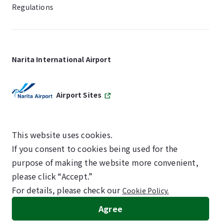
Regulations
Narita International Airport
Airport Sites
This website uses cookies.
If you consent to cookies being used for the
SKYTRAX
purpose of making the website more convenient,
5-STAR AIRPORT
please click “Accept.”
For details, please check our
Cookie Policy.
©NARITA INTERNATIONAL AIRPORT CORPORATION
Agree