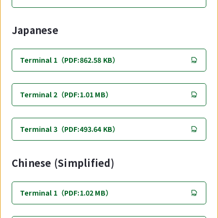
Japanese
Terminal 1（PDF:862.58 KB）
Terminal 2（PDF:1.01 MB）
Terminal 3（PDF:493.64 KB）
Chinese (Simplified)
Terminal 1（PDF:1.02 MB）