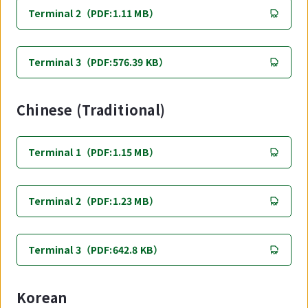
Terminal 2（PDF:1.11 MB）
Terminal 3（PDF:576.39 KB）
Chinese (Traditional)
Terminal 1（PDF:1.15 MB）
Terminal 2（PDF:1.23 MB）
Terminal 3（PDF:642.8 KB）
Korean