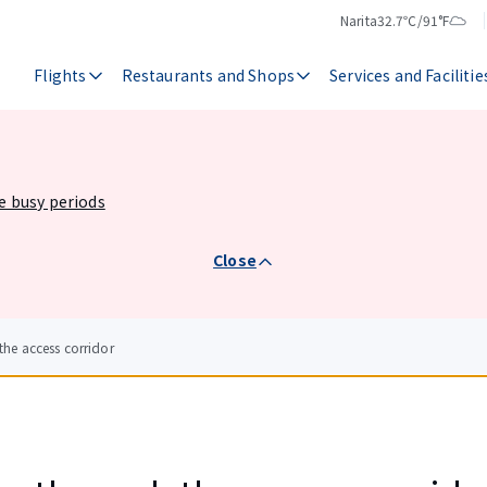
Narita
32.7℃/91°F
Temperature
Weather
Flights
Restaurants and Shops
Services and Facilitie
he busy periods
Close
he access corridor