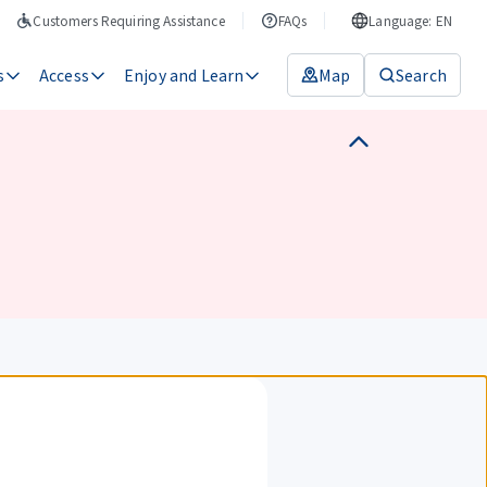
Customers Requiring Assistance
FAQs
Language: EN
s
Access
Enjoy and Learn
Map
Search