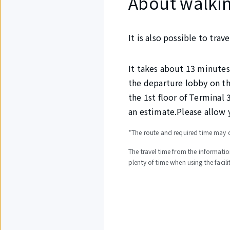
About walkin
It is also possible to tra
It takes about 13 minutes
the departure lobby on th
the 1st floor of Terminal 
an estimate.Please allow 
*The route and required time may c
The travel time from the informatio
plenty of time when using the facilit