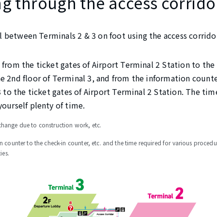
g through the access corrido
vel between Terminals 2 & 3 on foot using the access corrido
 from the ticket gates of Airport Terminal 2 Station to the
e 2nd floor of Terminal 3, and from the information counter
3 to the ticket gates of Airport Terminal 2 Station. The tim
yourself plenty of time.
hange due to construction work, etc.
n counter to the check-in counter, etc. and the time required for various proced
ies.