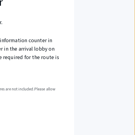
r
r.
 information counter in
 in the arrival lobby on
e required for the route is
ures are not included.Please allow