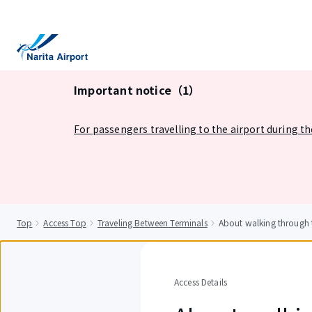
tent
Important notice（1）
For passengers travelling to the airport during t
Top
Access Top
Traveling Between Terminals
About walking through t
Access Details