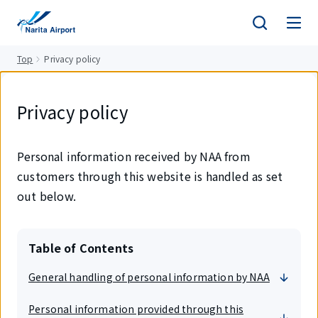
tent
Top
Privacy policy
Privacy policy
Personal information received by NAA from
customers through this website is handled as set
out below.
Table of Contents
General handling of personal information by NAA
Personal information provided through this