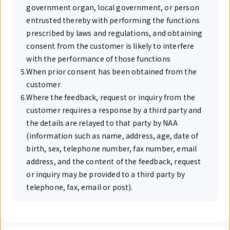
government organ, local government, or person
entrusted thereby with performing the functions
prescribed by laws and regulations, and obtaining
consent from the customer is likely to interfere
with the performance of those functions
5
.
When prior consent has been obtained from the
customer
6
.
Where the feedback, request or inquiry from the
customer requires a response by a third party and
the details are relayed to that party by NAA
(information such as name, address, age, date of
birth, sex, telephone number, fax number, email
address, and the content of the feedback, request
or inquiry may be provided to a third party by
telephone, fax, email or post).