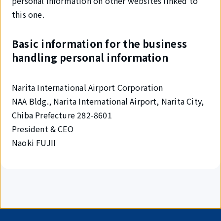
personal information on other websites linked to
this one.
Basic information for the business
handling personal information
Narita International Airport Corporation
NAA Bldg., Narita International Airport, Narita City,
Chiba Prefecture 282-8601
President & CEO
Naoki FUJII