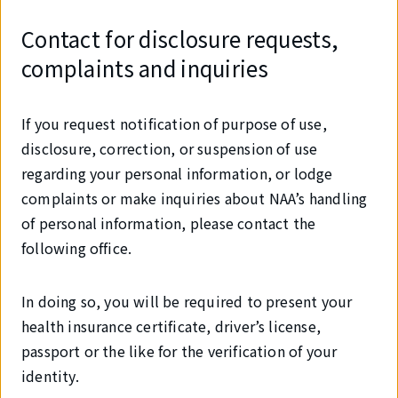
Contact for disclosure requests,
complaints and inquiries
If you request notification of purpose of use,
disclosure, correction, or suspension of use
regarding your personal information, or lodge
complaints or make inquiries about NAA’s handling
of personal information, please contact the
following office.
In doing so, you will be required to present your
health insurance certificate, driver’s license,
passport or the like for the verification of your
identity.