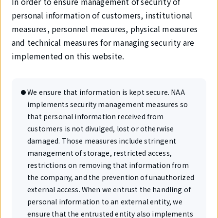
In order to ensure management of security of
personal information of customers, institutional
measures, personnel measures, physical measures
and technical measures for managing security are
implemented on this website.
We ensure that information is kept secure. NAA
implements security management measures so
that personal information received from
customers is not divulged, lost or otherwise
damaged. Those measures include stringent
management of storage, restricted access,
restrictions on removing that information from
the company, and the prevention of unauthorized
external access. When we entrust the handling of
personal information to an external entity, we
ensure that the entrusted entity also implements