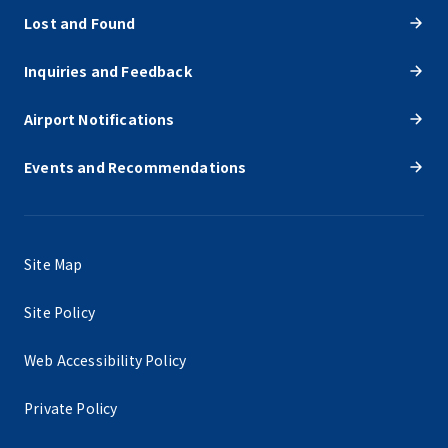
Lost and Found
Inquiries and Feedback
Airport Notifications
Events and Recommendations
Site Map
Site Policy
Web Accessibility Policy
Private Policy