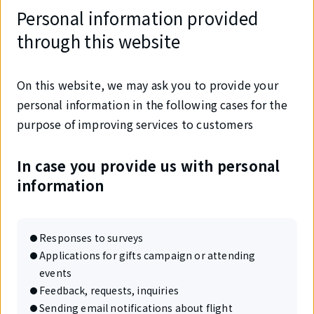
Personal information provided
through this website
On this website, we may ask you to provide your
personal information in the following cases for the
purpose of improving services to customers
In case you provide us with personal
information
Responses to surveys
Applications for gifts campaign or attending
events
Feedback, requests, inquiries
Sending email notifications about flight