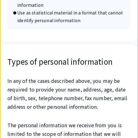
information
Use as statistical material in a format that cannot
identify personal information
Types of personal information
In any of the cases described above, you may be
required to provide your name, address, age, date
of birth, sex, telephone number, fax number, email
address or other personal information.
The personal information we receive from you is
limited to the scope of information that we will