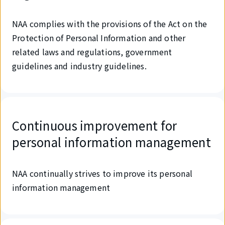
NAA complies with the provisions of the Act on the
Protection of Personal Information and other
related laws and regulations, government
guidelines and industry guidelines.
Continuous improvement for
personal information management
NAA continually strives to improve its personal
information management