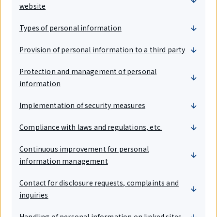
website
Types of personal information
Provision of personal information to a third party
Protection and management of personal
information
Implementation of security measures
Compliance with laws and regulations, etc.
Continuous improvement for personal
information management
Contact for disclosure requests, complaints and
inquiries
Handling of personal information on linked sites