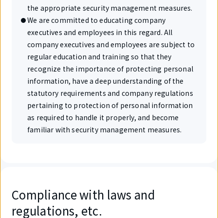
the appropriate security management measures.
We are committed to educating company
executives and employees in this regard. All
company executives and employees are subject to
regular education and training so that they
recognize the importance of protecting personal
information, have a deep understanding of the
statutory requirements and company regulations
pertaining to protection of personal information
as required to handle it properly, and become
familiar with security management measures.
Compliance with laws and
regulations, etc.