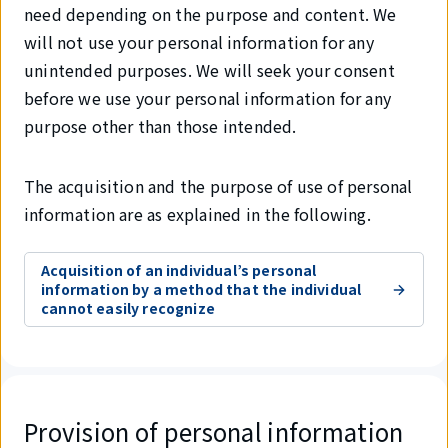
need depending on the purpose and content. We
will not use your personal information for any
unintended purposes. We will seek your consent
before we use your personal information for any
purpose other than those intended.
The acquisition and the purpose of use of personal
information are as explained in the following.
Acquisition of an individual’s personal
information by a method that the individual
cannot easily recognize
Provision of personal information