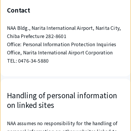
Contact
NAA Bldg., Narita International Airport, Narita City,
Chiba Prefecture 282-8601
Office: Personal Information Protection Inquiries
Office, Narita International Airport Corporation
TEL: 0476-34-5880
Handling of personal information
on linked sites
NAA assumes no responsibility for the handling of