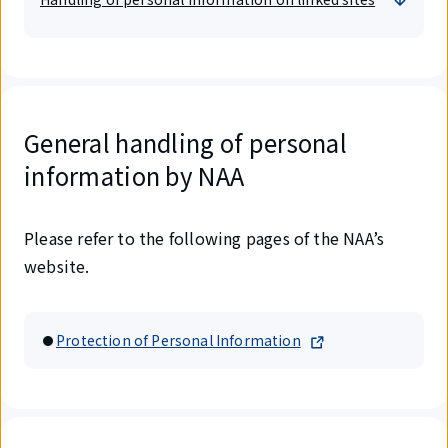
General handling of personal
information by NAA
Please refer to the following pages of the NAA’s
website.
Protection of Personal Information