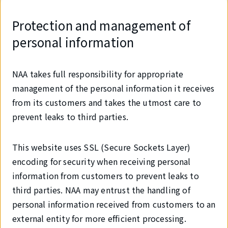
Protection and management of
personal information
NAA takes full responsibility for appropriate
management of the personal information it receives
from its customers and takes the utmost care to
prevent leaks to third parties.
This website uses SSL (Secure Sockets Layer)
encoding for security when receiving personal
information from customers to prevent leaks to
third parties. NAA may entrust the handling of
personal information received from customers to an
external entity for more efficient processing.