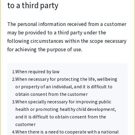
to a third party
The personal information received from a customer
may be provided to a third party under the
following circumstances within the scope necessary
for achieving the purpose of use.
1
.
When required by law
2
.
When necessary for protecting the life, wellbeing
or property of an individual, and it is difficult to
obtain consent from the customer
3
.
When specially necessary for improving public
health or promoting healthy child development,
and it is difficult to obtain consent from the
customer
4
.
When there is a need to cooperate with a national