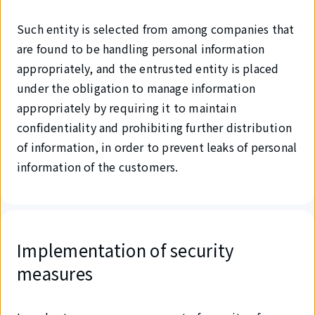
Such entity is selected from among companies that
are found to be handling personal information
appropriately, and the entrusted entity is placed
under the obligation to manage information
appropriately by requiring it to maintain
confidentiality and prohibiting further distribution
of information, in order to prevent leaks of personal
information of the customers.
Implementation of security
measures