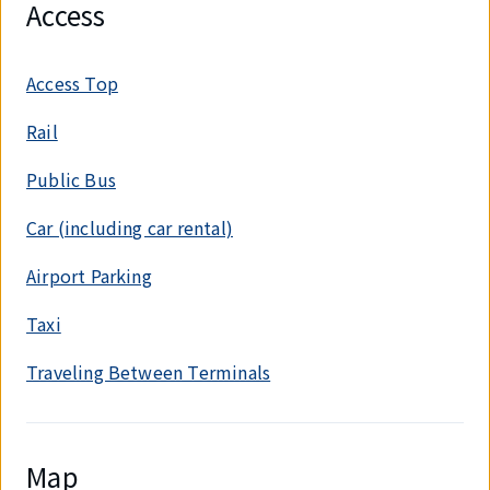
Access
Access Top
Rail
Public Bus
Car (including car rental)
Airport Parking
Taxi
Traveling Between Terminals
Map