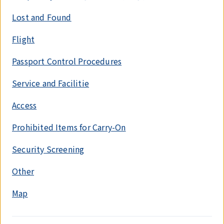
Lost and Found
Flight
Passport Control Procedures
Service and Facilitie
Access
Prohibited Items for Carry-On
Security Screening
Other
Map