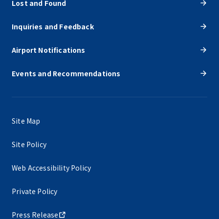
Lost and Found
Inquiries and Feedback
Airport Notifications
Events and Recommendations
Site Map
Site Policy
Web Accessibility Policy
Private Policy
Press Release