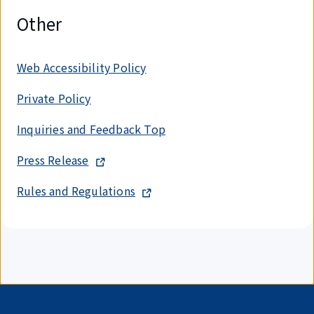
Other
Web Accessibility Policy
Private Policy
Inquiries and Feedback Top
Press Release
Rules and Regulations