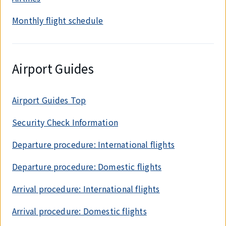
Monthly flight schedule
Airport Guides
Airport Guides Top
Security Check Information
Departure procedure: International flights
Departure procedure: Domestic flights
Arrival procedure: International flights
Arrival procedure: Domestic flights