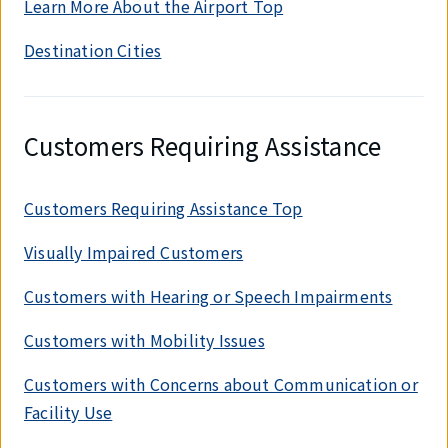
Learn More About the Airport Top
Destination Cities
Customers Requiring Assistance
Customers Requiring Assistance Top
Visually Impaired Customers
Customers with Hearing or Speech Impairments
Customers with Mobility Issues
Customers with Concerns about Communication or
Facility Use