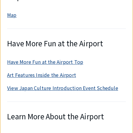
Map
Have More Fun at the Airport
Have More Fun at the Airport Top
Art Features Inside the Airport
View Japan Culture Introduction Event Schedule
Learn More About the Airport