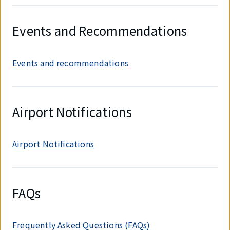
Events and Recommendations
Events and recommendations
Airport Notifications
Airport Notifications
FAQs
Frequently Asked Questions (FAQs)