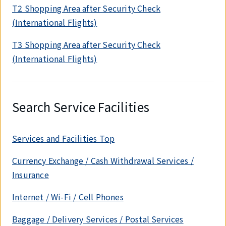
T2 Shopping Area after Security Check
(International Flights)
T3 Shopping Area after Security Check
(International Flights)
Search Service Facilities
Services and Facilities Top
Currency Exchange / Cash Withdrawal Services /
Insurance
Internet / Wi-Fi / Cell Phones
Baggage / Delivery Services / Postal Services