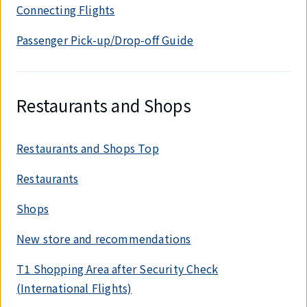
Connecting Flights
Passenger Pick-up/Drop-off Guide
Restaurants and Shops
Restaurants and Shops Top
Restaurants
Shops
New store and recommendations
T1 Shopping Area after Security Check
(International Flights)