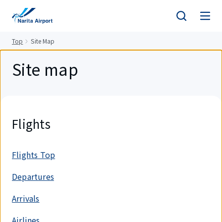
tent
Top
Site Map
Site map
Flights
Flights Top
Departures
Arrivals
Airlines