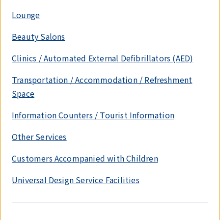
Lounge
Beauty Salons
Clinics / Automated External Defibrillators (AED)
Transportation / Accommodation / Refreshment
Space
Information Counters / Tourist Information
Other Services
Customers Accompanied with Children
Universal Design Service Facilities