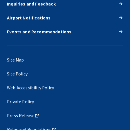
Inquiries and Feedback
Airport Notifications
Events and Recommendations
Site Map
Site Policy
Web Accessibility Policy
Private Policy
Press Release
Rules and Regulations