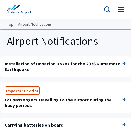
tent
Top
Airport Notifications
Airport Notifications
Installation of Donation Boxes for the 2026 Kumamoto
Earthquake
Important notice
For passengers travelling to the airport during the
busy periods
Carrying batteries on board