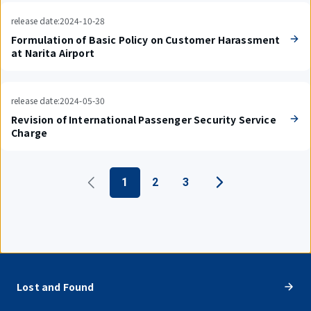
release date:2024-10-28
Formulation of Basic Policy on Customer Harassment
at Narita Airport
release date:2024-05-30
Revision of International Passenger Security Service
Charge
1
2
3
Lost and Found