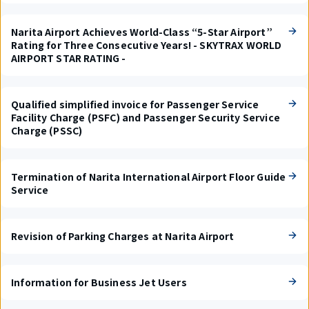
Narita Airport Achieves World-Class “5-Star Airport”
Rating for Three Consecutive Years! - SKYTRAX WORLD
AIRPORT STAR RATING -
Qualified simplified invoice for Passenger Service
Facility Charge (PSFC) and Passenger Security Service
Charge (PSSC)
Termination of Narita International Airport Floor Guide
Service
Revision of Parking Charges at Narita Airport
Information for Business Jet Users