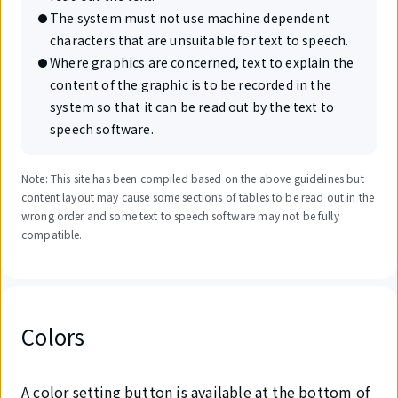
The system must not use machine dependent
characters that are unsuitable for text to speech.
Where graphics are concerned, text to explain the
content of the graphic is to be recorded in the
system so that it can be read out by the text to
speech software.
Note: This site has been compiled based on the above guidelines but
content layout may cause some sections of tables to be read out in the
wrong order and some text to speech software may not be fully
compatible.
Colors
A color setting button is available at the bottom of