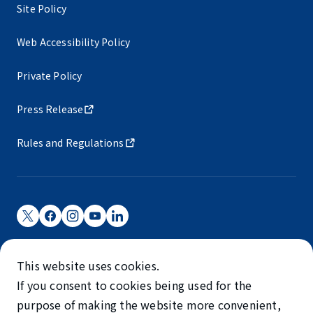
Site Policy
Web Accessibility Policy
Private Policy
Press Release
Rules and Regulations
Narita International Airport Corporation
This website uses cookies.
Narita International Airport is operated by NAA.
If you consent to cookies being used for the
©NARITA INTERNATIONAL AIRPORT CORPORATION
purpose of making the website more convenient,