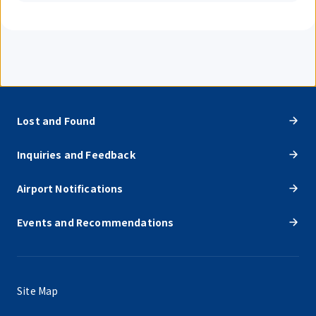
Lost and Found
Inquiries and Feedback
Airport Notifications
Events and Recommendations
Site Map