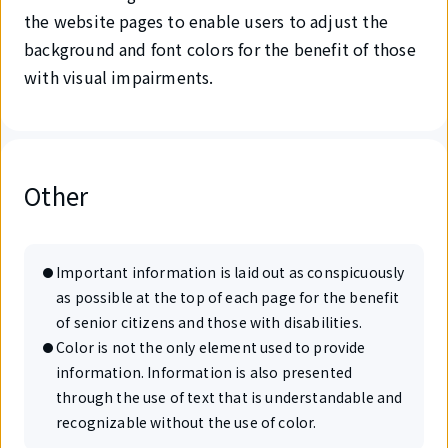
the website pages to enable users to adjust the
background and font colors for the benefit of those
with visual impairments.
Other
Important information is laid out as conspicuously
as possible at the top of each page for the benefit
of senior citizens and those with disabilities.
Color is not the only element used to provide
information. Information is also presented
through the use of text that is understandable and
recognizable without the use of color.