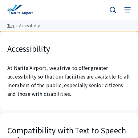
tent
Top
Accessibility
Accessibility
At Narita Airport, we strive to offer greater
accessibility so that our facilities are available to all
members of the public, especially senior citizens
and those with disabilities.
Compatibility with Text to Speech