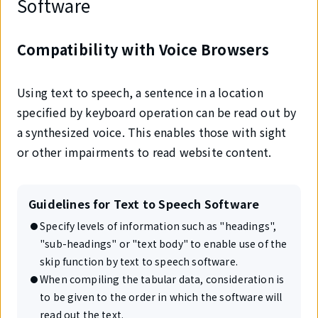
Software
Compatibility with Voice Browsers
Using text to speech, a sentence in a location
specified by keyboard operation can be read out by
a synthesized voice. This enables those with sight
or other impairments to read website content.
Guidelines for Text to Speech Software
Specify levels of information such as "headings",
"sub-headings" or "text body" to enable use of the
skip function by text to speech software.
When compiling the tabular data, consideration is
to be given to the order in which the software will
read out the text.