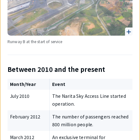
Runway B at the start of service
Between 2010 and the present
Month/Year
Event
July 2010
The Narita Sky Access Line started
operation.
February 2012
The number of passengers reached
800 million people.
March 2012
An exclusive terminal for