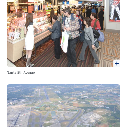
Narita 5th Avenue