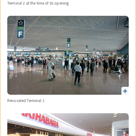
Terminal 2 at the time of its opening
Renovated Terminal 1