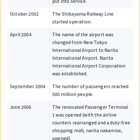
put into service.
October 2002
The Shibayama Railway Line
started operation.
April 2004
The name of the airport was
changed from New Tokyo
International Airport to Narita
International Airport. Narita
International Airport Corporation
was established.
September 2004
The number of passengers reached
500 million people.
June 2006
The renovated Passenger Terminal
1 was opened (with the airline
counters rearranged and a duty-free
shopping mall, narita nakamise,
opened).