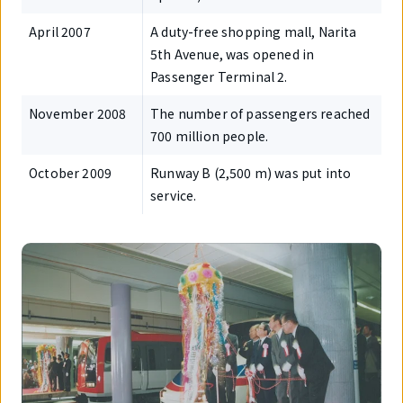
April 2007
A duty-free shopping mall, Narita
5th Avenue, was opened in
Passenger Terminal 2.
November 2008
The number of passengers reached
700 million people.
October 2009
Runway B (2,500 m) was put into
service.