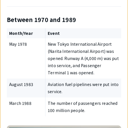
Between 1970 and 1989
Month/Year
Event
May 1978
New Tokyo International Airport
(Narita International Airport) was
opened. Runway A (4,000 m) was put
into service, and Passenger
Terminal 1 was opened.
August 1983
Aviation fuel pipelines were put into
service.
March 1988
The number of passengers reached
100 million people.