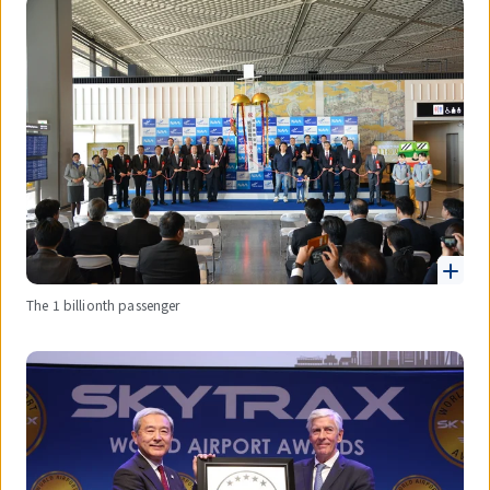
The 1 billionth passenger