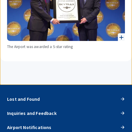
The Airport was awarded a 5-star rating
Lost and Found
Inquiries and Feedback
Airport Notifications