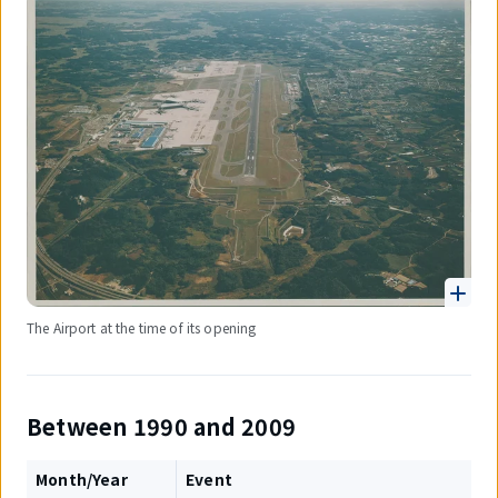
The Airport at the time of its opening
Between 1990 and 2009
Month/Year
Event