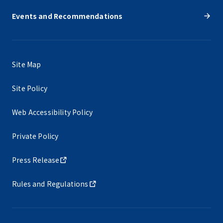
Events and Recommendations
Site Map
Site Policy
Web Accessibility Policy
Private Policy
Press Release
Rules and Regulations