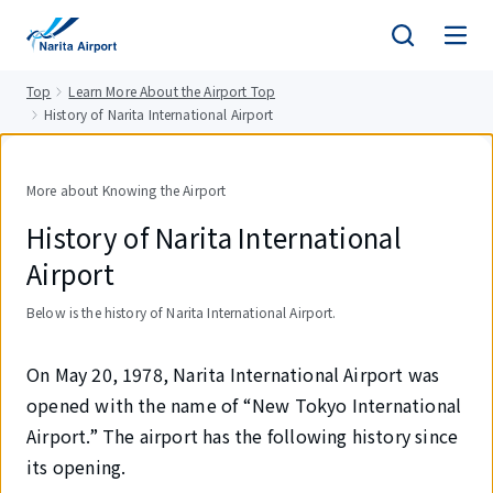
tent
Top
Learn More About the Airport Top
History of Narita International Airport
More about Knowing the Airport
History of Narita International
Airport
Below is the history of Narita International Airport.
On May 20, 1978, Narita International Airport was
opened with the name of “New Tokyo International
Airport.” The airport has the following history since
its opening.