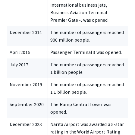
international business jets,
Business Aviation Terminal -
Premier Gate -, was opened.
December 2014
The number of passengers reached
900 million people.
April 2015
Passenger Terminal 3 was opened.
July 2017
The number of passengers reached
1 billion people.
November 2019
The number of passengers reached
1.1 billion people.
September 2020
The Ramp Central Tower was
opened.
December 2023
Narita Airport was awarded a 5-star
rating in the World Airport Rating