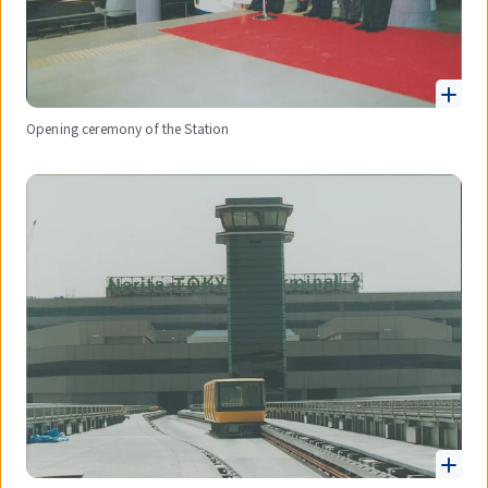
Opening ceremony of the Station