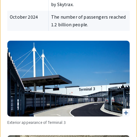
by Skytrax.
October 2024
The number of passengers reached
1.2 billion people.
Exterior appearance of Terminal 3