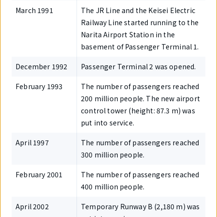
March 1991
The JR Line and the Keisei Electric
Railway Line started running to the
Narita Airport Station in the
basement of Passenger Terminal 1.
December 1992
Passenger Terminal 2 was opened.
February 1993
The number of passengers reached
200 million people. The new airport
control tower (height: 87.3 m) was
put into service.
April 1997
The number of passengers reached
300 million people.
February 2001
The number of passengers reached
400 million people.
April 2002
Temporary Runway B (2,180 m) was