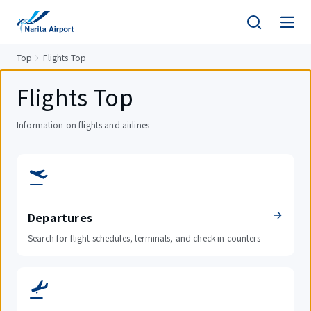
tent
Top
Flights Top
Flights Top
Information on flights and airlines
Departures
Search for flight schedules, terminals, and check-in counters