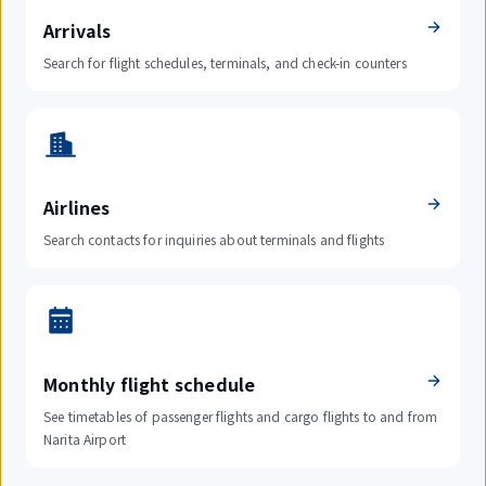
Arrivals
Search for flight schedules, terminals, and check-in counters
Airlines
Search contacts for inquiries about terminals and flights
Monthly flight schedule
See timetables of passenger flights and cargo flights to and from
Narita Airport