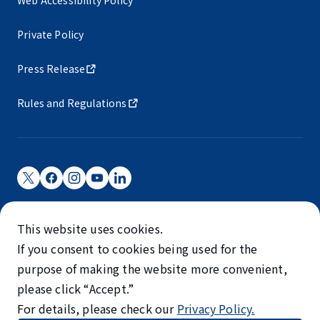
Private Policy
Press Release
Rules and Regulations
Narita International Airport Corporation
This website uses cookies.
Narita International Airport is operated by NAA.
If you consent to cookies being used for the
©NARITA INTERNATIONAL AIRPORT CORPORATION
purpose of making the website more convenient,
please click “Accept.”
SKYTRAX
For details, please check our
Privacy Policy.
5-STAR AIRPORT