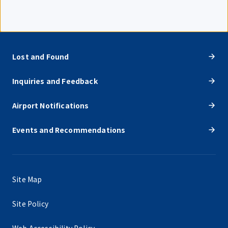
Lost and Found
Inquiries and Feedback
Airport Notifications
Events and Recommendations
Site Map
Site Policy
Web Accessibility Policy