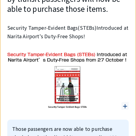
able to purchase those items.
Security Tamper-Evident Bags(STEBs)Introduced at
Narita Airport's Duty-Free Shops!
Those passengers are now able to purchase