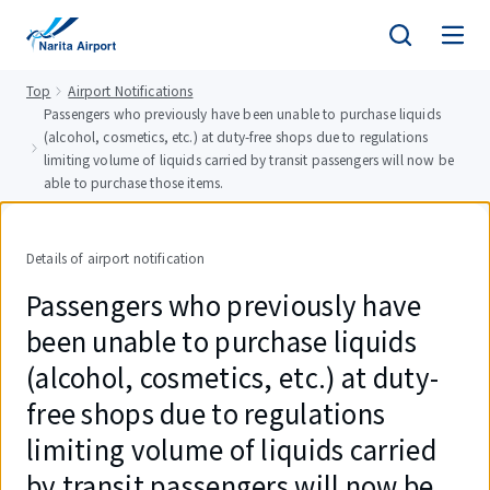
tent
Top
Airport Notifications
Passengers who previously have been unable to purchase liquids
(alcohol, cosmetics, etc.) at duty-free shops due to regulations
limiting volume of liquids carried by transit passengers will now be
able to purchase those items.
Details of airport notification
Passengers who previously have
been unable to purchase liquids
(alcohol, cosmetics, etc.) at duty-
free shops due to regulations
limiting volume of liquids carried
by transit passengers will now be