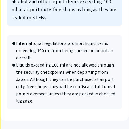
alcohol and other liquid items exceeding 100
ml at airport duty-free shops as long as they are
sealed in STEBs.
International regulations prohibit liquid items
exceeding 100 ml from being carried on board an
aircraft.
Liquids exceeding 100 ml are not allowed through
the security checkpoints when departing from
Japan. Although they can be purchased at airport
duty-free shops, they will be confiscated at transit
points overseas unless they are packed in checked
luggage.