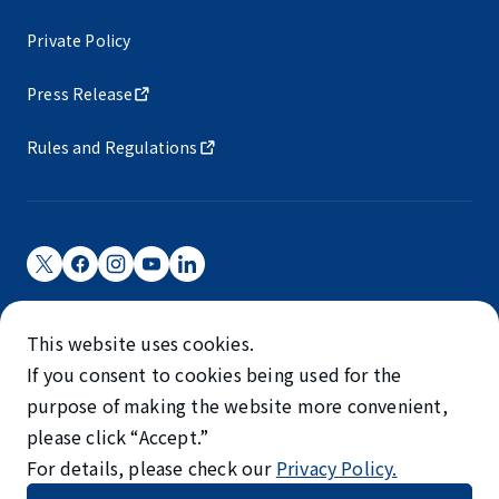
Private Policy
Press Release
Rules and Regulations
Narita International Airport Corporation
This website uses cookies.
Narita International Airport is operated by NAA.
If you consent to cookies being used for the
©NARITA INTERNATIONAL AIRPORT CORPORATION
purpose of making the website more convenient,
please click “Accept.”
SKYTRAX
For details, please check our
Privacy Policy.
5-STAR AIRPORT