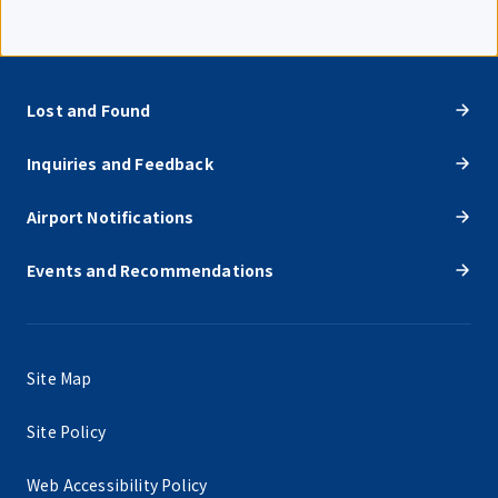
Lost and Found
Inquiries and Feedback
Airport Notifications
Events and Recommendations
Site Map
Site Policy
Web Accessibility Policy