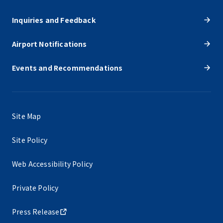
Inquiries and Feedback
Airport Notifications
Events and Recommendations
Site Map
Site Policy
Web Accessibility Policy
Private Policy
Press Release