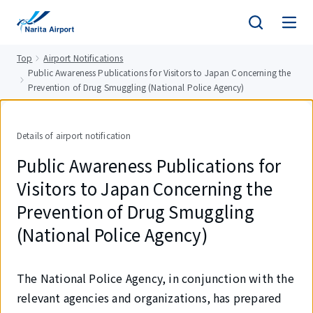
tent
Top
Airport Notifications
Public Awareness Publications for Visitors to Japan Concerning the
Prevention of Drug Smuggling (National Police Agency)
Details of airport notification
Public Awareness Publications for
Visitors to Japan Concerning the
Prevention of Drug Smuggling
(National Police Agency)
The National Police Agency, in conjunction with the
relevant agencies and organizations, has prepared