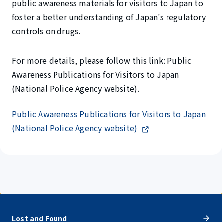
public awareness materials for visitors to Japan to
foster a better understanding of Japan's regulatory
controls on drugs.
For more details, please follow this link: Public
Awareness Publications for Visitors to Japan
(National Police Agency website).
Public Awareness Publications for Visitors to Japan
(National Police Agency website)
Lost and Found