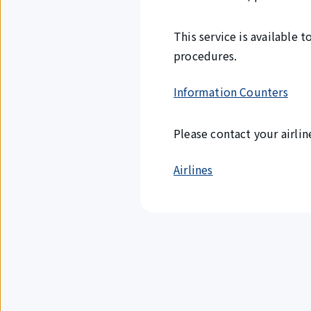
This service is available
procedures.
Information Counters
Please contact your airlin
Airlines