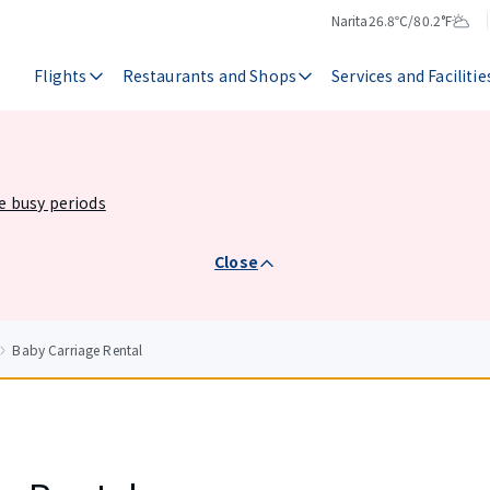
Narita
26.8℃/80.2°F
Temperature
Weather
Flights
Restaurants and Shops
Services and Facilitie
he busy periods
Close
Baby Carriage Rental