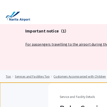
tent
Important notice（1）
For passengers travelling to the airport during t
Top
Services and Facilities Top
Customers Accompanied with Children
Service and Facility Details