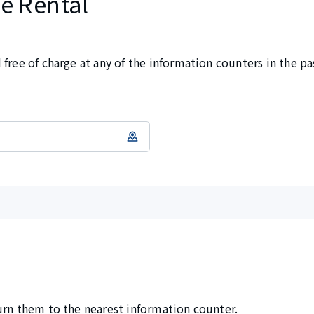
e Rental
free of charge at any of the information counters in the pa
urn them to the nearest information counter.