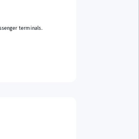
ssenger terminals.