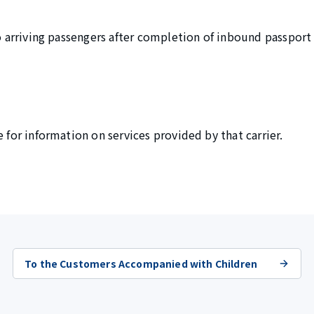
 to arriving passengers after completion of inbound passpor
e for information on services provided by that carrier.
To the Customers Accompanied with Children