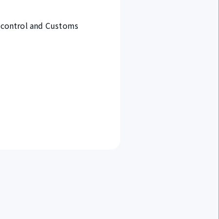
t control and Customs