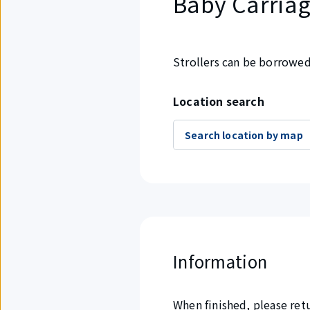
Baby Carriag
Strollers can be borrowed 
Location search
Search location by map
Information
When finished, please ret