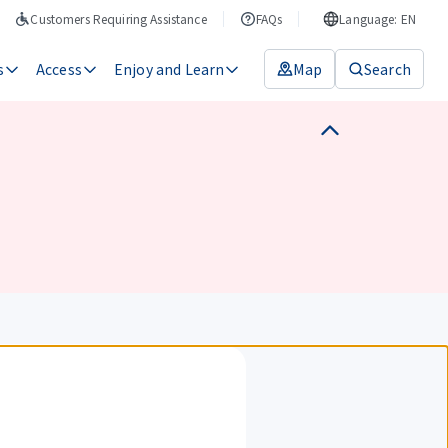
Customers Requiring Assistance
FAQs
Language: EN
s
Access
Enjoy and Learn
Map
Search