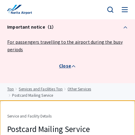
tent
Important notice（1）
For passengers travelling to the airport during the busy
periods
Close
Top
Services and Facilities Top
Other Services
Postcard Mailing Service
Service and Facility Details
Postcard Mailing Service