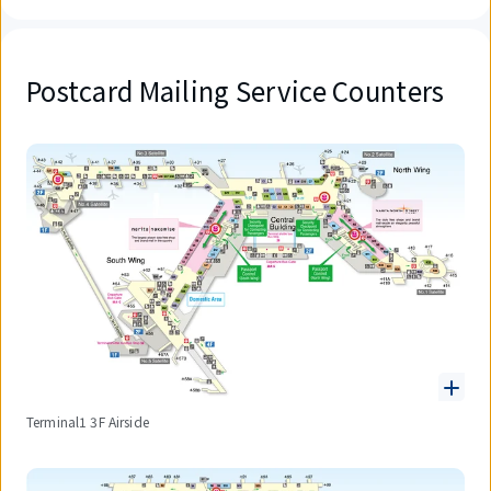
Postcard Mailing Service Counters
Terminal1 3F Airside