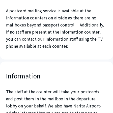
A postcard mailing service is available at the
Information counters on airside as there are no
mailboxes beyond passport control. Additionally,
if no staff are present at the information counter,
you can contact our information staff using the TV
phone available at each counter.
Information
The staff at the counter will take your postcards
and post them in the mailbox in the departure
lobby on your behalf. We also have Narita Airport-
original stamps that you can use to stamp your