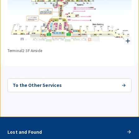
Terminal2 3F Airside
To the Other Services
Lost and Found