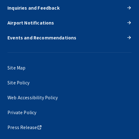
Inquiries and Feedback
Airport Notifications
Events and Recommendations
Site Map
Site Policy
Web Accessibility Policy
Private Policy
Press Release