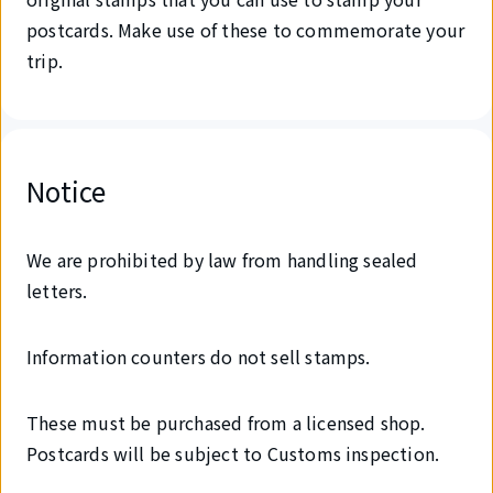
postcards. Make use of these to commemorate your
trip.
Notice
We are prohibited by law from handling sealed
letters.
Information counters do not sell stamps.
These must be purchased from a licensed shop.
Postcards will be subject to Customs inspection.