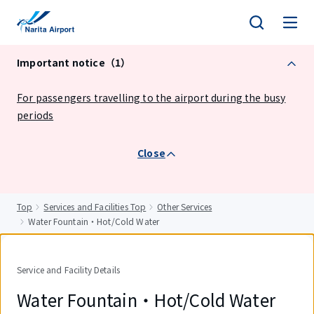
tent
Important notice（1）
For passengers travelling to the airport during the busy
periods
Close
Top
Services and Facilities Top
Other Services
Water Fountain・Hot/Cold Water
Service and Facility Details
Water Fountain・Hot/Cold Water