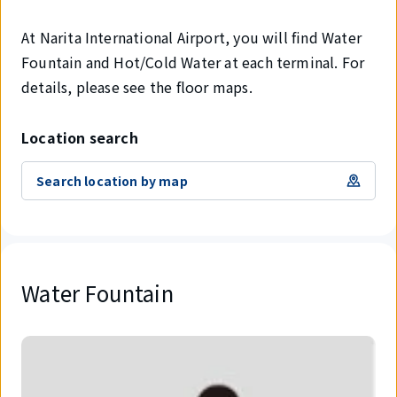
At Narita International Airport, you will find Water
Fountain and Hot/Cold Water at each terminal. For
details, please see the floor maps.
Location search
Search location by map
Water Fountain