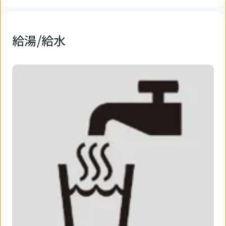
給湯/給水