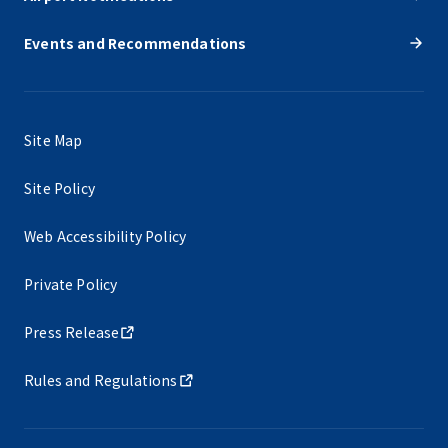
Events and Recommendations
Site Map
Site Policy
Web Accessibility Policy
Private Policy
Press Release
Rules and Regulations