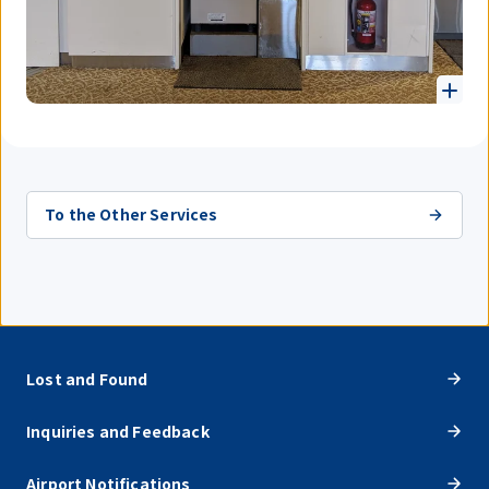
To the Other Services
Lost and Found
Inquiries and Feedback
Airport Notifications