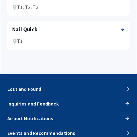
T1, T2, T3
Nail Quick
T1
Lost and Found
Inquiries and Feedback
Airport Notifications
Events and Recommendations