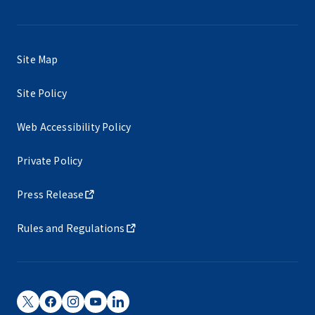
Site Map
Site Policy
Web Accessibility Policy
Private Policy
Press Release
Rules and Regulations