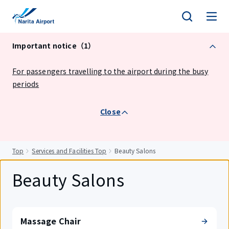
tent
Important notice（1）
For passengers travelling to the airport during the busy
periods
Close
Top
Services and Facilities Top
Beauty Salons
Beauty Salons
Massage Chair