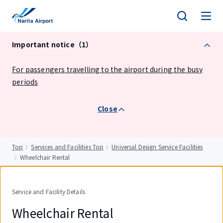
tent
Important notice（1）
For passengers travelling to the airport during the busy
periods
Close
Top
Services and Facilities Top
Universal Design Service Facilities
Wheelchair Rental
Service and Facility Details
Wheelchair Rental