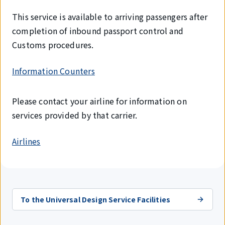
This service is available to arriving passengers after
completion of inbound passport control and
Customs procedures.
Information Counters
Please contact your airline for information on
services provided by that carrier.
Airlines
To the Universal Design Service Facilities