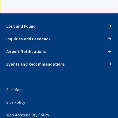
Lost and Found
Inquiries and Feedback
Airport Notifications
Events and Recommendations
Site Map
Site Policy
Web Accessibility Policy