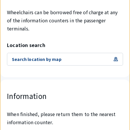
Wheelchairs can be borrowed free of charge at any
of the information counters in the passenger
terminals.
Location search
Search location by map
Information
When finished, please return them to the nearest
information counter.