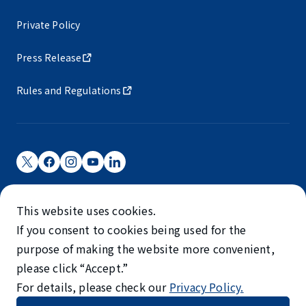
Private Policy
Press Release
Rules and Regulations
Narita International Airport Corporation
This website uses cookies.
Narita International Airport is operated by NAA.
If you consent to cookies being used for the
©NARITA INTERNATIONAL AIRPORT CORPORATION
purpose of making the website more convenient,
please click “Accept.”
SKYTRAX
For details, please check our
Privacy Policy.
5-STAR AIRPORT