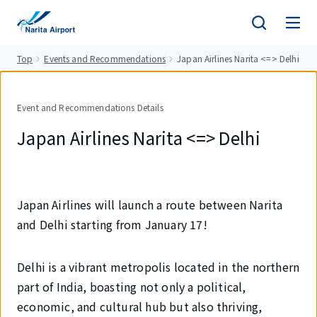
tent
Top
Events and Recommendations
Japan Airlines Narita <=> Delhi
Event and Recommendations Details
Japan Airlines Narita <=> Delhi
Japan Airlines will launch a route between Narita
and Delhi starting from January 17!
Delhi is a vibrant metropolis located in the northern
part of India, boasting not only a political,
economic, and cultural hub but also thriving,