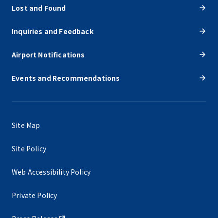
Lost and Found
Inquiries and Feedback
Airport Notifications
Events and Recommendations
Site Map
Site Policy
Web Accessibility Policy
Private Policy