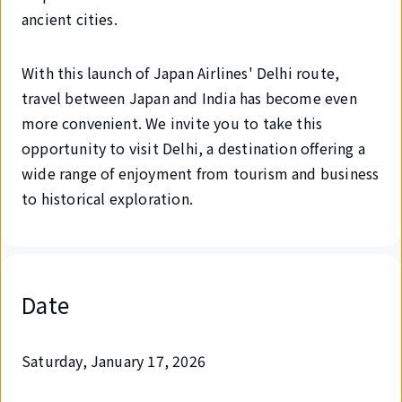
ancient cities.
With this launch of Japan Airlines' Delhi route,
travel between Japan and India has become even
more convenient. We invite you to take this
opportunity to visit Delhi, a destination offering a
wide range of enjoyment from tourism and business
to historical exploration.
Date
Saturday, January 17, 2026