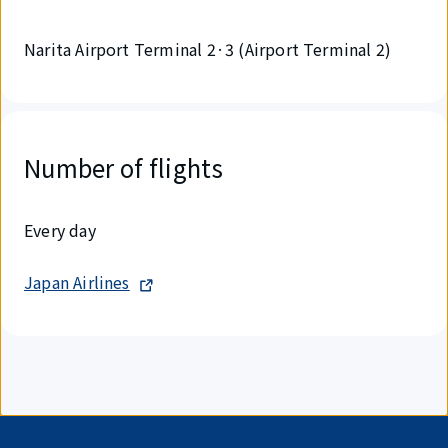
Narita Airport Terminal 2·3 (Airport Terminal 2)
Number of flights
Every day
Japan Airlines