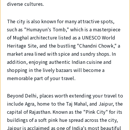
diverse cultures.
The city is also known for many attractive spots,
such as "Humayun's Tomb," which is a masterpiece
of Mughal architecture listed as a UNESCO World
Heritage Site, and the bustling "Chandni Chowk," a
market area lined with spice and sundry shops. In
addition, enjoying authentic Indian cuisine and
shopping in the lively bazaars will become a
memorable part of your travel.
Beyond Delhi, places worth extending your travel to
include Agra, home to the Taj Mahal, and Jaipur, the
capital of Rajasthan. Known as the "Pink City" for its
buildings of a soft pink hue spread across the city,
Jaipur is acclaimed as one of India's most beautiful