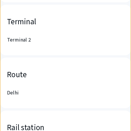
Terminal
Terminal 2
Route
Delhi
Rail station