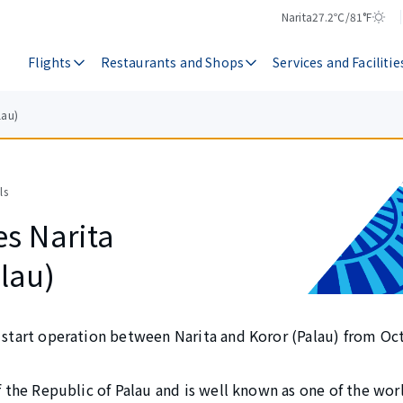
Narita
27.2℃/81°F
Temperature
Weather
Flights
Restaurants and Shops
Services and Facilitie
lau)
ls
es Narita
lau)
y start operation between Narita and Koror (Palau) from Oc
of the Republic of Palau and is well known as one of the wor