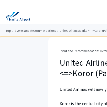
tent
Top
Events and Recommendations
United Airlines Narita <=>Koror (Pa
Event and Recommendations Detai
United Airlin
<=>Koror (Pa
United Airlines will newl
Koror is the central city 