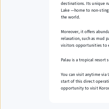
destinations. Its unique na
Lake —home to non-stingin
the world.
Moreover, it offers abunda
relaxation, such as mud p
visitors opportunities to 
Palau is a tropical resort
You can visit anytime via
start of this direct oper
opportunity to visit Koror