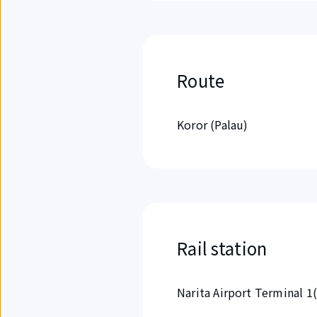
Route
Koror (Palau)
Rail station
Narita Airport Terminal 1(