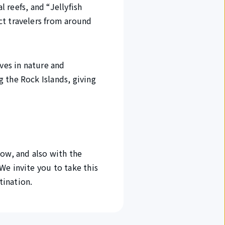
l reefs, and “Jellyfish
ct travelers from around
ves in nature and
 the Rock Islands, giving
now, and also with the
We invite you to take this
tination.