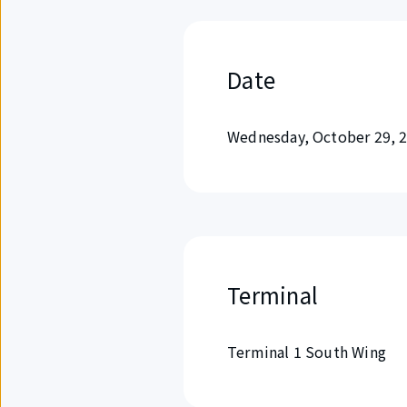
Date
Wednesday, October 29, 
Terminal
Terminal 1 South Wing