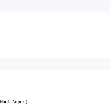
Narita Airport)