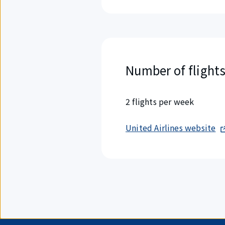
Number of flight
2 flights per week
United Airlines website