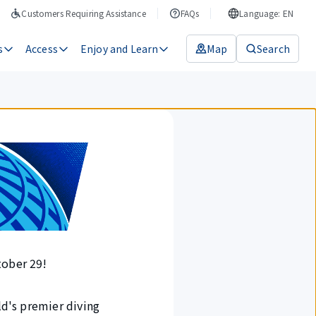
Customers Requiring Assistance
FAQs
Language: EN
s
Access
Enjoy and Learn
Map
Search
tober 29!
ld's premier diving