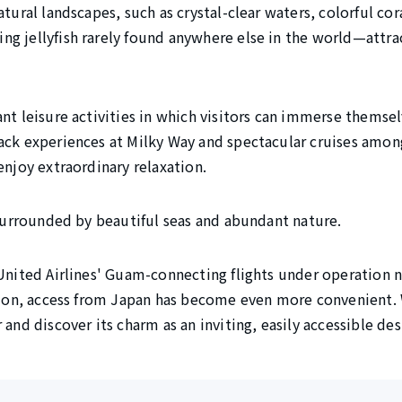
tural landscapes, such as crystal-clear waters, colorful cora
g jellyfish rarely found anywhere else in the world—attra
nt leisure activities in which visitors can immerse themsel
ack experiences at Milky Way and spectacular cruises among
enjoy extraordinary relaxation.
 surrounded by beautiful seas and abundant nature.
 United Airlines' Guam-connecting flights under operation 
ation, access from Japan has become even more convenient. 
 and discover its charm as an inviting, easily accessible des