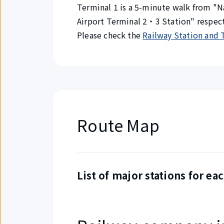
Terminal 1 is a 5-minute walk from "N
Airport Terminal 2・3 Station" respect
Please check the
Railway Station and 
Route Map
List of major stations for eac