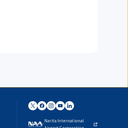
Narita International
Airport Corporation