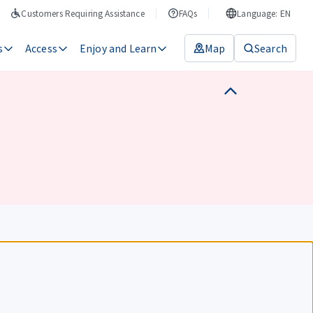
Customers Requiring Assistance
FAQs
Language: EN
s
Access
Enjoy and Learn
Map
Search