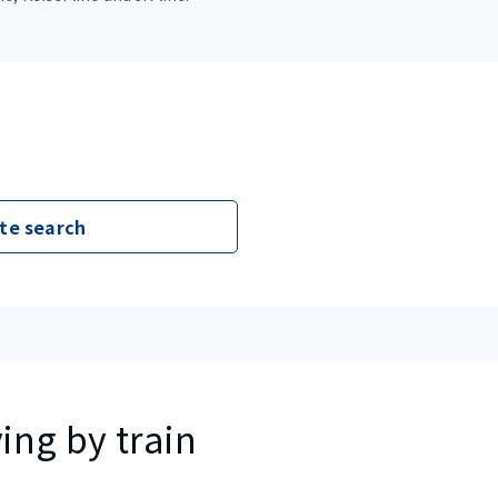
te search
ing by train