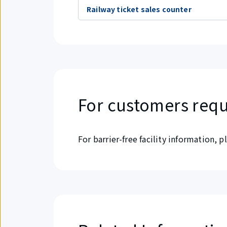
Railway ticket sales counter
For customers requ
For barrier-free facility information, 