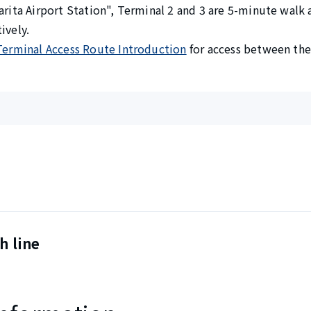
arita Airport Station", Terminal 2 and 3 are 5-minute walk
ively.
Terminal Access Route Introduction
for access between the 
h line