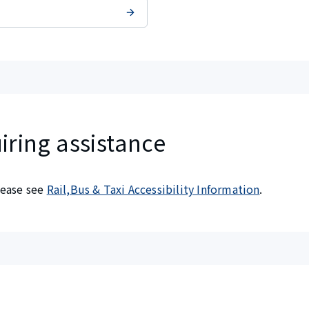
iring assistance
please see
Rail,Bus & Taxi Accessibility Information
.