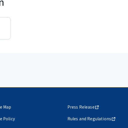
n
te Map
Press Release
te Policy
Rules and Regulations