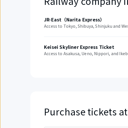
Railway company i
JR-East（Narita Express）
Access to Tokyo, Shibuya, Shinjuku and We
Keisei Skyliner Express Ticket
Access to Asakusa, Ueno, Nippori, and Ike
Purchase tickets at