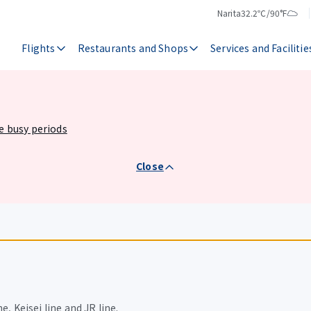
Narita
32.2℃/90°F
Temperature
Weather
Flights
Restaurants and Shops
Services and Facilitie
he busy periods
Close
e, Keisei line and JR line.