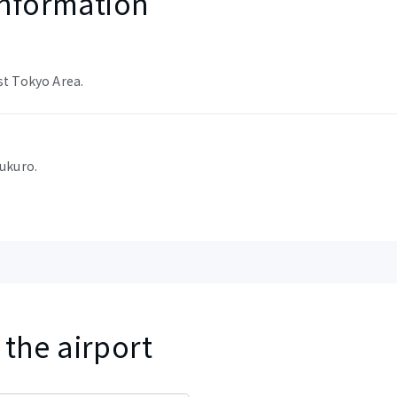
nformation
st Tokyo Area.
bukuro.
 the airport