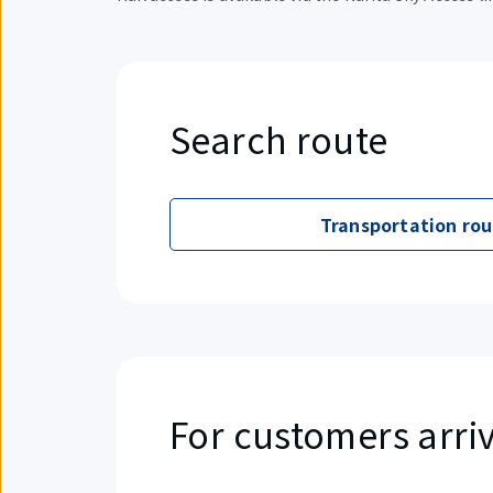
Search route
Transportation rou
For customers arriv