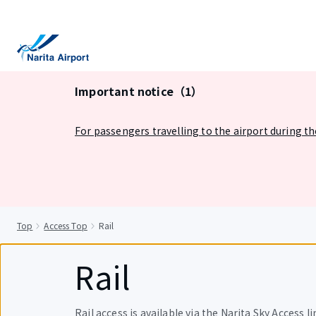
tent
Important notice（1）
For passengers travelling to the airport during t
Top
Access Top
Rail
Rail
Rail access is available via the Narita Sky Access lin