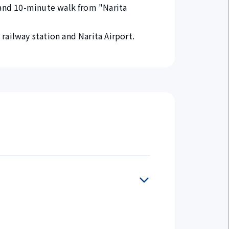
 and 10-minute walk from "Narita
railway station and Narita Airport.