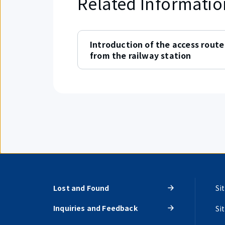
Related Informatio
Introduction of the access route
from the railway station
Lost and Found
Si
Inquiries and Feedback
Si