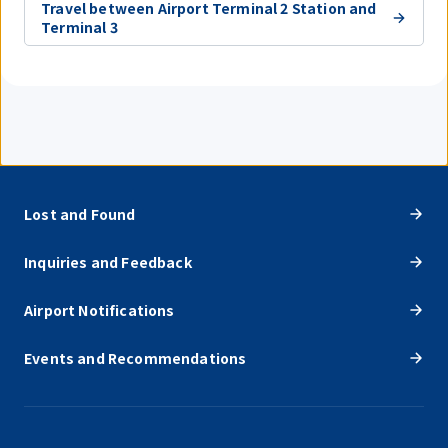
Travel between Airport Terminal 2 Station and
Terminal 3
Lost and Found
Inquiries and Feedback
Airport Notifications
Events and Recommendations