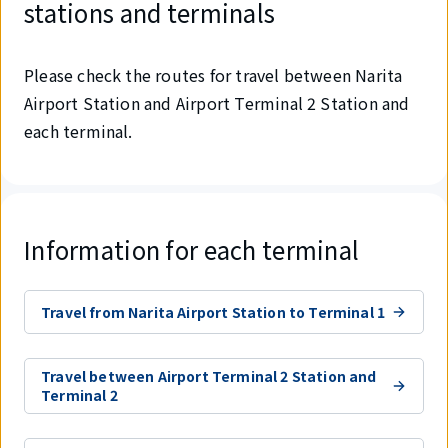
stations and terminals
Please check the routes for travel between Narita
Airport Station and Airport Terminal 2 Station and
each terminal.
Information for each terminal
Travel from Narita Airport Station to Terminal 1
Travel between Airport Terminal 2 Station and
Terminal 2