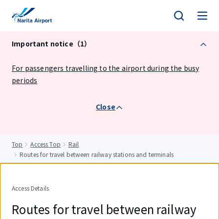
tent
Important notice（1）
For passengers travelling to the airport during the busy
periods
Close
Top
Access Top
Rail
Routes for travel between railway stations and terminals
Access Details
Routes for travel between railway