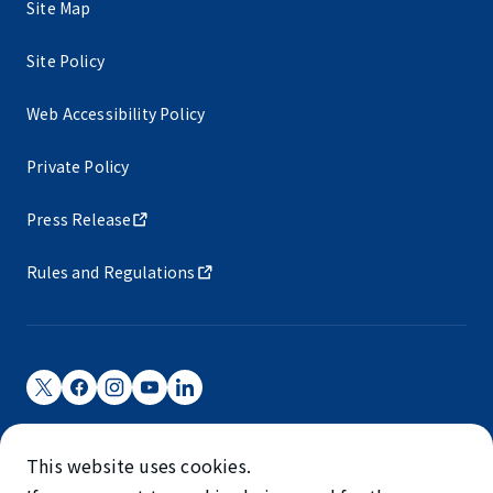
Site Map
Site Policy
Web Accessibility Policy
Private Policy
Press Release
Rules and Regulations
Narita International Airport Corporation
This website uses cookies.
Narita International Airport is operated by NAA.