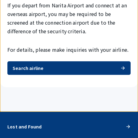
If you depart from Narita Airport and connect at an
overseas airport, you may be required to be
screened at the connection airport due to the
difference of the security criteria.
For details, please make inquiries with your airline.
Search airline
Lost and Found