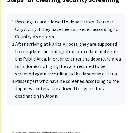
1
.
Passengers are allowed to depart from Overseas
City A only if they have been screened according to
Country A’s criteria.
2
.
After arriving at Narita Airport, they are supposed
to complete the immigration procedure and enter
the Public Area. In order to enter the departure area
for a domestic flight, they are required to be
screened again according to the Japanese criteria.
3
.
Passengers who have be screened according to the
Japanese criteria are allowed to depart for a
destination in Japan.