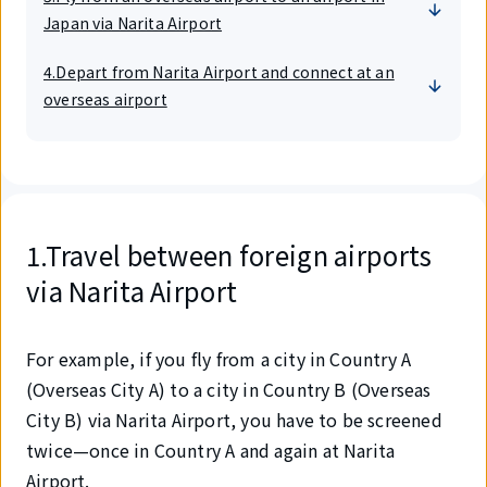
Japan via Narita Airport
4.Depart from Narita Airport and connect at an
overseas airport
1.Travel between foreign airports
via Narita Airport
For example, if you fly from a city in Country A
(Overseas City A) to a city in Country B (Overseas
City B) via Narita Airport, you have to be screened
twice—once in Country A and again at Narita
Airport.