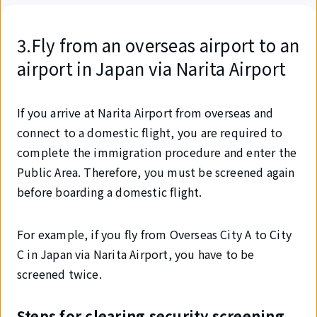
3.Fly from an overseas airport to an
airport in Japan via Narita Airport
If you arrive at Narita Airport from overseas and
connect to a domestic flight, you are required to
complete the immigration procedure and enter the
Public Area. Therefore, you must be screened again
before boarding a domestic flight.
For example, if you fly from Overseas City A to City
C in Japan via Narita Airport, you have to be
screened twice.
Steps for clearing security screening