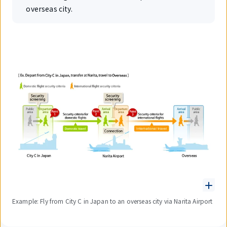
overseas city.
Example: Fly from City C in Japan to an overseas city via Narita Airport