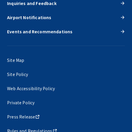
Inquiries and Feedback
Airport Notifications
Events and Recommendations
Site Map
Site Policy
Web Accessibility Policy
Private Policy
Press Release
Rules and Regulations