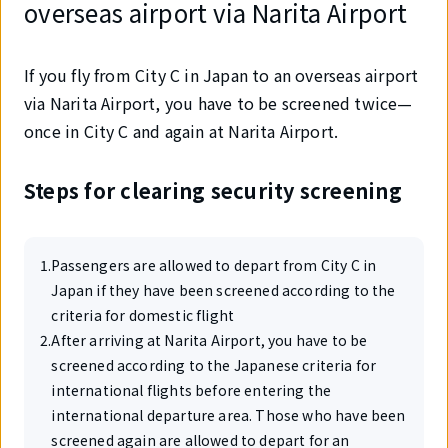
overseas airport via Narita Airport
If you fly from City C in Japan to an overseas airport
via Narita Airport, you have to be screened twice—
once in City C and again at Narita Airport.
Steps for clearing security screening
1
.
Passengers are allowed to depart from City C in
Japan if they have been screened according to the
criteria for domestic flight
2
.
After arriving at Narita Airport, you have to be
screened according to the Japanese criteria for
international flights before entering the
international departure area. Those who have been
screened again are allowed to depart for an