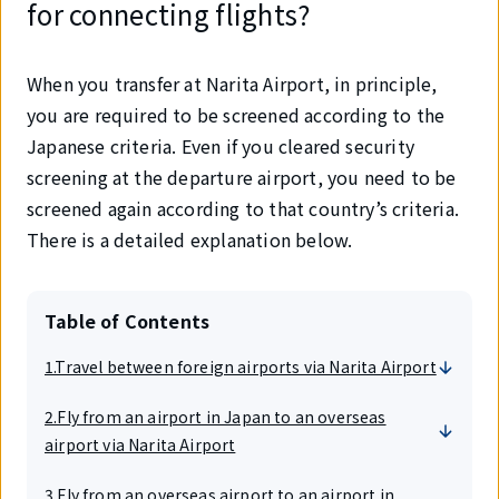
for connecting flights?
When you transfer at Narita Airport, in principle,
you are required to be screened according to the
Japanese criteria. Even if you cleared security
screening at the departure airport, you need to be
screened again according to that country’s criteria.
There is a detailed explanation below.
Table of Contents
1.Travel between foreign airports via Narita Airport
2.Fly from an airport in Japan to an overseas
airport via Narita Airport
3.Fly from an overseas airport to an airport in