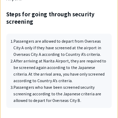
Steps for going through security
screening
1
.
Passengers are allowed to depart from Overseas
City A only if they have screened at the airport in
Overseas City A according to Country A’s criteria.
2
.
After arriving at Narita Airport, they are required to
be screened again according to the Japanese
criteria. At the arrival area, you have only screened
according to Country A’s criteria.
3
.
Passengers who have been screened security
screening according to the Japanese criteria are
allowed to depart for Overseas City B.