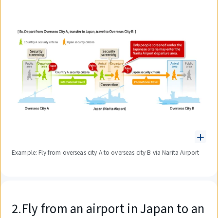
Example: Fly from overseas city A to overseas city B via Narita Airport
2.Fly from an airport in Japan to an