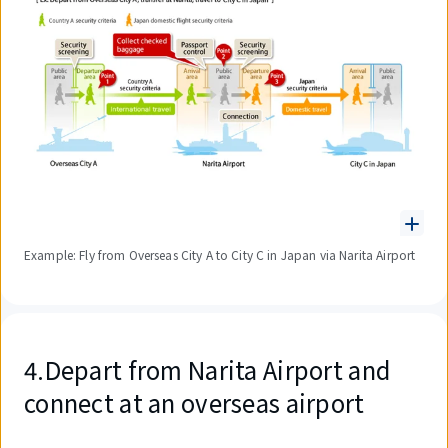
Example: Fly from Overseas City A to City C in Japan via Narita Airport
4.Depart from Narita Airport and
connect at an overseas airport