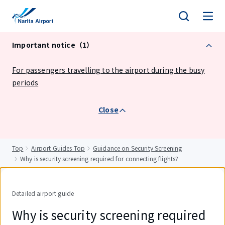
tent
Important notice（1）
For passengers travelling to the airport during the busy
periods
Close
Top
Airport Guides Top
Guidance on Security Screening
Why is security screening required for connecting flights?
Detailed airport guide
Why is security screening required