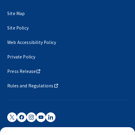
Site Map
Site Policy
Web Accessibility Policy
Private Policy
Press Release
Rules and Regulations