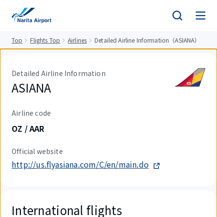
tent
Top
Flights Top
Airlines
Detailed Airline Information（ASIANA）
Detailed Airline Information
ASIANA
Airline code
OZ / AAR
Official website
http://us.flyasiana.com/C/en/main.do
International flights