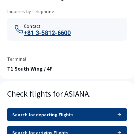
Inquiries by Telephone
Contact
+81 3-5812-6600
Terminal
T1 South Wing / 4F
Check flights for ASIANA.
Search for departing Flights
Search for arriving Flights