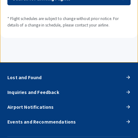
* Flight schedules are subject to change without prior notice. For
details of a change in schedule, please contact your airline.
Lost and Found
Inquiries and Feedback
Airport Notifications
Events and Recommendations