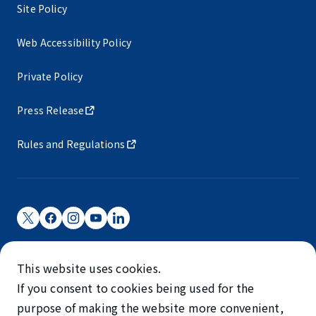
Site Policy
Web Accessibility Policy
Private Policy
Press Release
Rules and Regulations
Narita International Airport Corporation
This website uses cookies.
Narita International Airport is operated by NAA.
If you consent to cookies being used for the
©NARITA INTERNATIONAL AIRPORT CORPORATION
purpose of making the website more convenient,