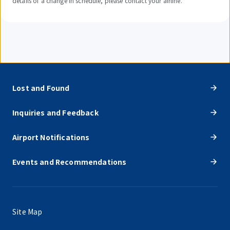
details of a change in schedule, please contact your airline.
Lost and Found
Inquiries and Feedback
Airport Notifications
Events and Recommendations
Site Map