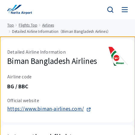
tent
Top
Flights Top
Airlines
Detailed Airline Information（Biman Bangladesh Airlines）
Detailed Airline Information
Biman Bangladesh Airlines
Airline code
BG / BBC
Official website
https://www.biman-airlines.com/