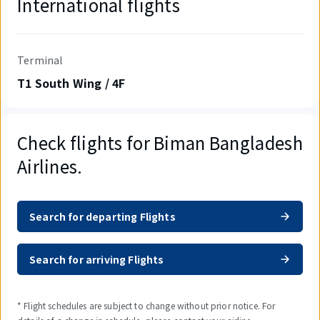
International flights
Terminal
T1 South Wing / 4F
Check flights for Biman Bangladesh
Airlines.
Search for departing Flights
Search for arriving Flights
* Flight schedules are subject to change without prior notice. For