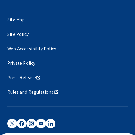
Site Map
Site Policy
Web Accessibility Policy
Private Policy
Press Release
Rules and Regulations