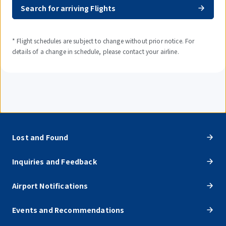
Search for arriving Flights
* Flight schedules are subject to change without prior notice. For
details of a change in schedule, please contact your airline.
Lost and Found
Inquiries and Feedback
Airport Notifications
Events and Recommendations