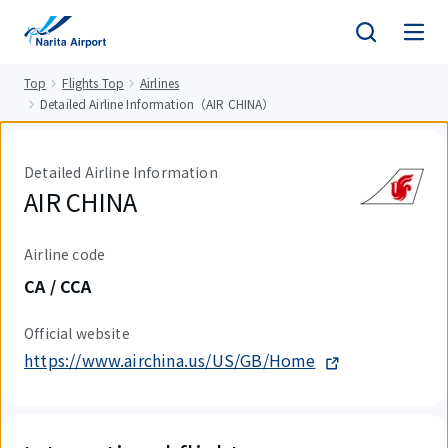
tent
Top
Flights Top
Airlines
Detailed Airline Information（AIR CHINA）
Detailed Airline Information
AIR CHINA
Airline code
CA / CCA
Official website
https://www.airchina.us/US/GB/Home