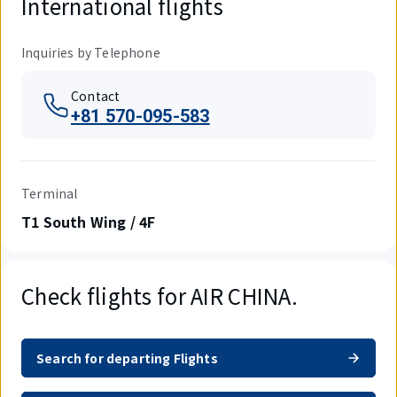
International flights
Inquiries by Telephone
Contact
+81 570-095-583
Terminal
T1 South Wing / 4F
Check flights for AIR CHINA.
Search for departing Flights