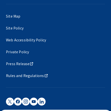
Site Map
Site Policy
Web Accessibility Policy
Private Policy
Press Release
Rules and Regulations