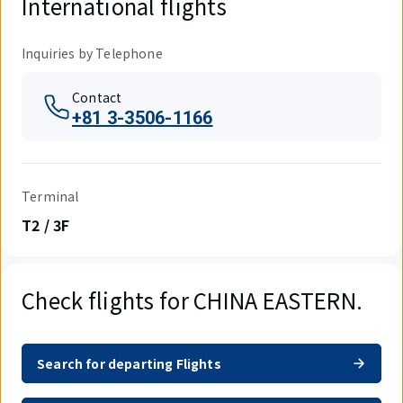
International flights
Inquiries by Telephone
Contact
+81 3-3506-1166
Terminal
T2 / 3F
Check flights for CHINA EASTERN.
Search for departing Flights