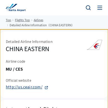
tent
Top
Flights Top
Airlines
Detailed Airline Information（CHINA EASTERN）
Detailed Airline Information
CHINA EASTERN
Airline code
MU / CES
Official website
http://us.ceair.com/