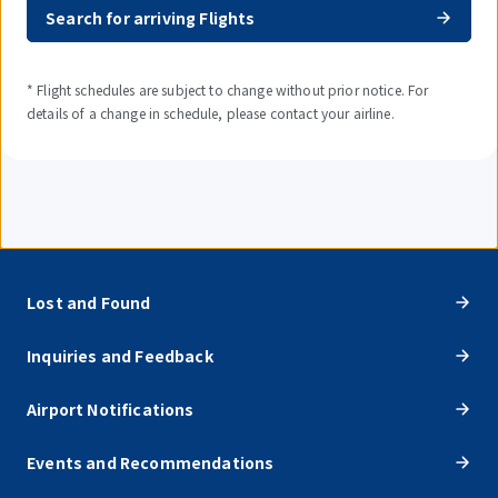
Search for arriving Flights
* Flight schedules are subject to change without prior notice. For
details of a change in schedule, please contact your airline.
Lost and Found
Inquiries and Feedback
Airport Notifications
Events and Recommendations