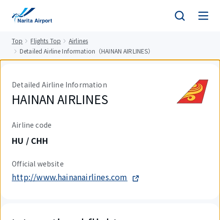
tent
Top
Flights Top
Airlines
Detailed Airline Information（HAINAN AIRLINES）
Detailed Airline Information
HAINAN AIRLINES
Airline code
HU / CHH
Official website
http://www.hainanairlines.com