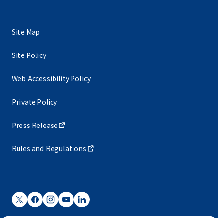
Site Map
Site Policy
Web Accessibility Policy
Private Policy
Press Release
Rules and Regulations