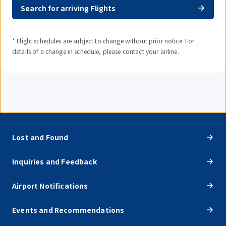
Search for arriving Flights
* Flight schedules are subject to change without prior notice. For
details of a change in schedule, please contact your airline.
Lost and Found
Inquiries and Feedback
Airport Notifications
Events and Recommendations