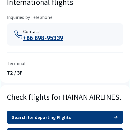
International flights
Inquiries by Telephone
Contact
+86 898-95339
Terminal
T2 / 3F
Check flights for HAINAN AIRLINES.
Search for departing Flights