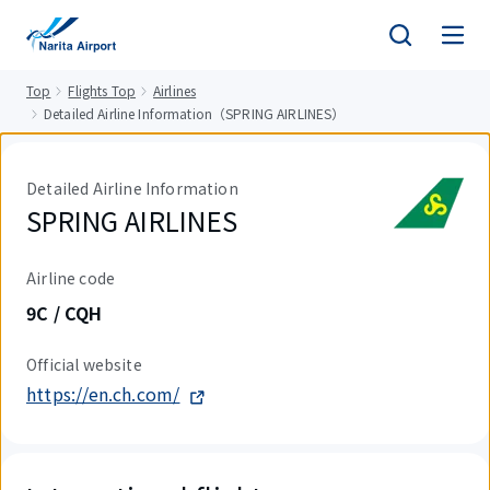
tent
Top
Flights Top
Airlines
Detailed Airline Information（SPRING AIRLINES）
Detailed Airline Information
SPRING AIRLINES
Airline code
9C / CQH
Official website
https://en.ch.com/