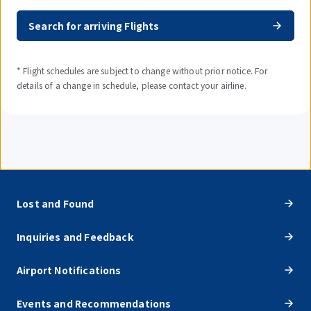
Search for arriving Flights
* Flight schedules are subject to change without prior notice. For
details of a change in schedule, please contact your airline.
Lost and Found
Inquiries and Feedback
Airport Notifications
Events and Recommendations