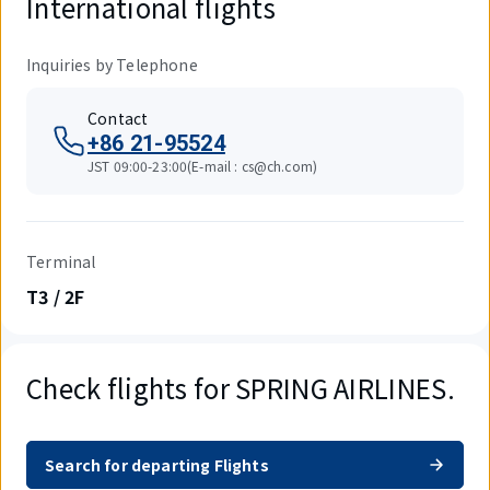
International flights
Inquiries by Telephone
Contact
+86 21-95524
JST 09:00-23:00(E-mail : cs@ch.com)
Terminal
T3 / 2F
Check flights for SPRING AIRLINES.
Search for departing Flights