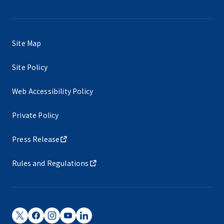
Site Map
Site Policy
Web Accessibility Policy
Private Policy
Press Release
Rules and Regulations