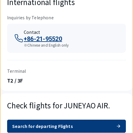
International flights
Inquiries by Telephone
Contact
+86-21-95520
※Chinese and English only
Terminal
T2 / 3F
Check flights for JUNEYAO AIR.
Search for departing Flights