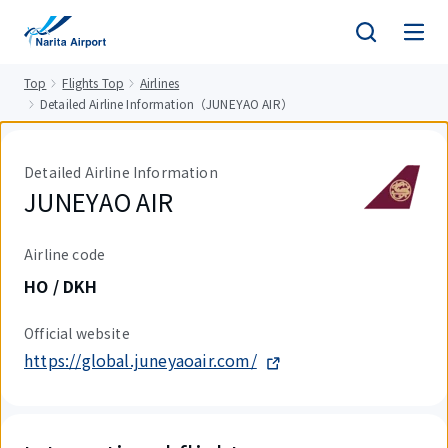
tent
Top
Flights Top
Airlines
Detailed Airline Information（JUNEYAO AIR）
Detailed Airline Information
JUNEYAO AIR
Airline code
HO / DKH
Official website
https://global.juneyaoair.com/