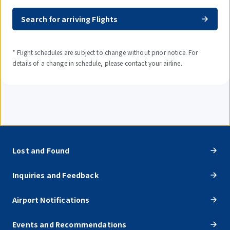
Search for arriving Flights
* Flight schedules are subject to change without prior notice. For
details of a change in schedule, please contact your airline.
Lost and Found
Inquiries and Feedback
Airport Notifications
Events and Recommendations