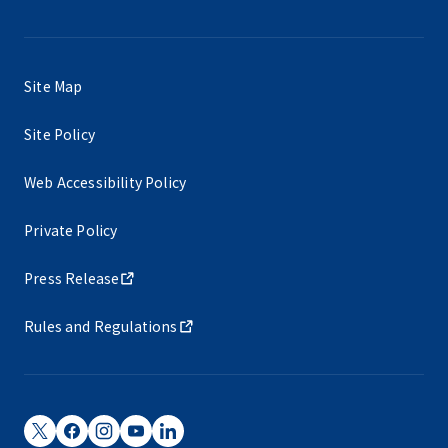
Site Map
Site Policy
Web Accessibility Policy
Private Policy
Press Release
Rules and Regulations