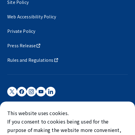
Site Policy
Web Accessibility Policy
Private Policy
Press Release
Rules and Regulations
Narita International Airport Corporation
This website uses cookies.
Narita International Airport is operated by NAA.
If you consent to cookies being used for the
©NARITA INTERNATIONAL AIRPORT CORPORATION
purpose of making the website more convenient,