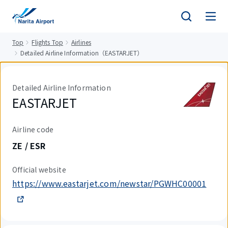
tent
Top
Flights Top
Airlines
Detailed Airline Information（EASTARJET）
Detailed Airline Information
EASTARJET
Airline code
ZE / ESR
Official website
https://www.eastarjet.com/newstar/PGWHC00001