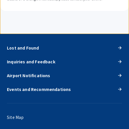
Lost and Found
Inquiries and Feedback
Airport Notifications
Events and Recommendations
Site Map