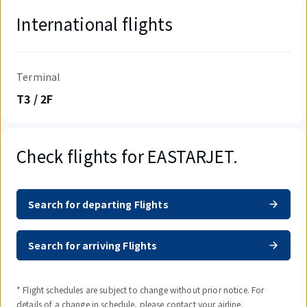
International flights
Terminal
T3 / 2F
Check flights for EASTARJET.
Search for departing Flights
Search for arriving Flights
* Flight schedules are subject to change without prior notice. For
details of a change in schedule, please contact your airline.