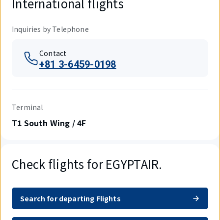
International flights
Inquiries by Telephone
Contact
+81 3-6459-0198
Terminal
T1 South Wing / 4F
Check flights for EGYPTAIR.
Search for departing Flights