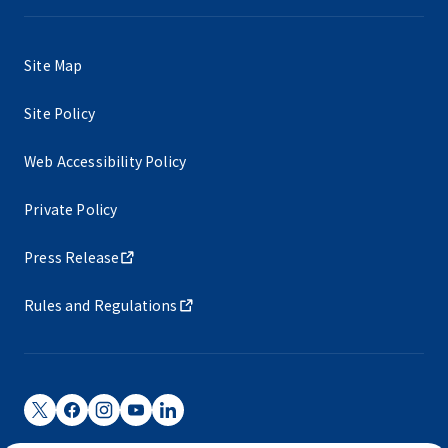
Site Map
Site Policy
Web Accessibility Policy
Private Policy
Press Release
Rules and Regulations