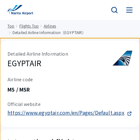
tent
Top
Flights Top
Airlines
Detailed Airline Information（EGYPTAIR）
Detailed Airline Information
EGYPTAIR
Airline code
MS / MSR
Official website
https://www.egyptair.com/en/Pages/Default.aspx