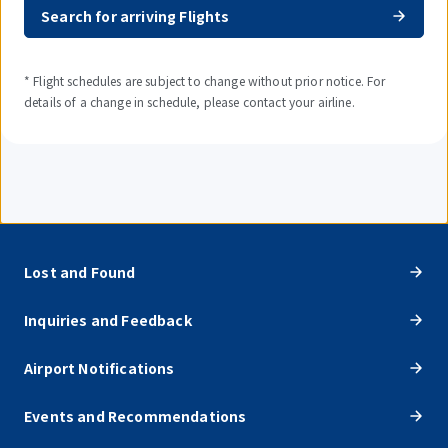
Search for arriving Flights
* Flight schedules are subject to change without prior notice. For
details of a change in schedule, please contact your airline.
Lost and Found
Inquiries and Feedback
Airport Notifications
Events and Recommendations