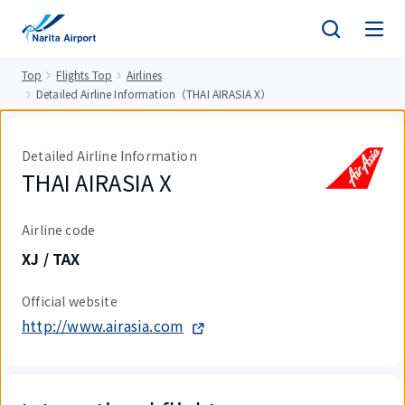
tent
Top
Flights Top
Airlines
Detailed Airline Information（THAI AIRASIA X）
Detailed Airline Information
THAI AIRASIA X
Airline code
XJ / TAX
Official website
http://www.airasia.com