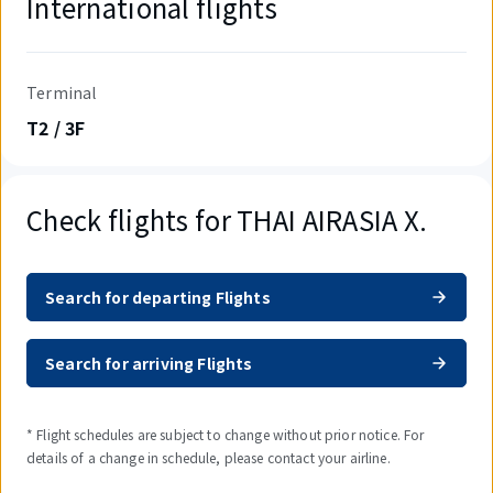
International flights
Terminal
T2 / 3F
Check flights for THAI AIRASIA X.
Search for departing Flights
Search for arriving Flights
* Flight schedules are subject to change without prior notice. For
details of a change in schedule, please contact your airline.