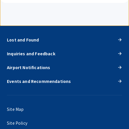
Lost and Found
Inquiries and Feedback
Airport Notifications
Events and Recommendations
Site Map
Site Policy