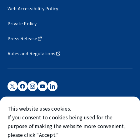
Web Accessibility Policy
Private Policy
Press Release
Rules and Regulations
Narita International Airport Corporation
This website uses cookies.
Narita International Airport is operated by NAA.
If you consent to cookies being used for the
©NARITA INTERNATIONAL AIRPORT CORPORATION
purpose of making the website more convenient,
please click “Accept.”
SKYTRAX