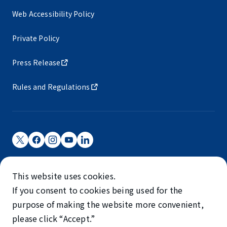
Web Accessibility Policy
Private Policy
Press Release
Rules and Regulations
Narita International Airport Corporation
This website uses cookies.
Narita International Airport is operated by NAA.
If you consent to cookies being used for the
©NARITA INTERNATIONAL AIRPORT CORPORATION
purpose of making the website more convenient,
please click “Accept.”
SKYTRAX