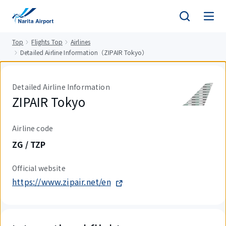
tent
Top
Flights Top
Airlines
Detailed Airline Information（ZIPAIR Tokyo）
Detailed Airline Information
ZIPAIR Tokyo
Airline code
ZG / TZP
Official website
https://www.zipair.net/en