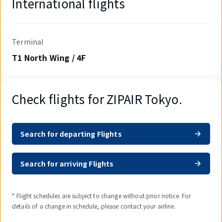
International flights
Terminal
T1 North Wing / 4F
Check flights for ZIPAIR Tokyo.
Search for departing Flights
Search for arriving Flights
* Flight schedules are subject to change without prior notice. For
details of a change in schedule, please contact your airline.