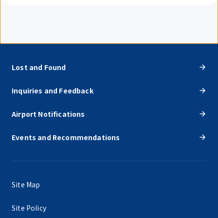
Lost and Found
Inquiries and Feedback
Airport Notifications
Events and Recommendations
Site Map
Site Policy